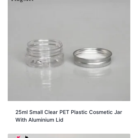
25ml Small Clear PET Plastic Cosmetic Jar
With Aluminium Lid