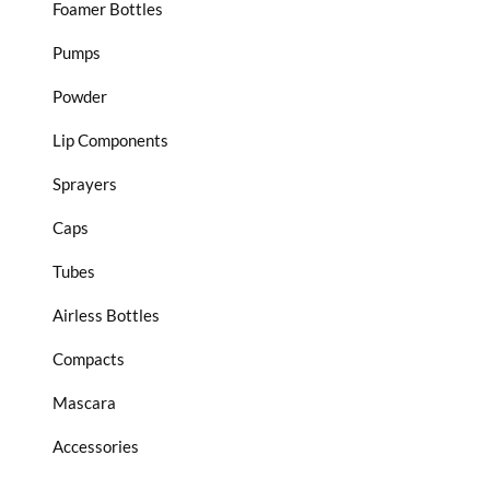
Foamer Bottles
Pumps
Powder
Lip Components
Sprayers
Caps
Tubes
Airless Bottles
Compacts
Mascara
Accessories