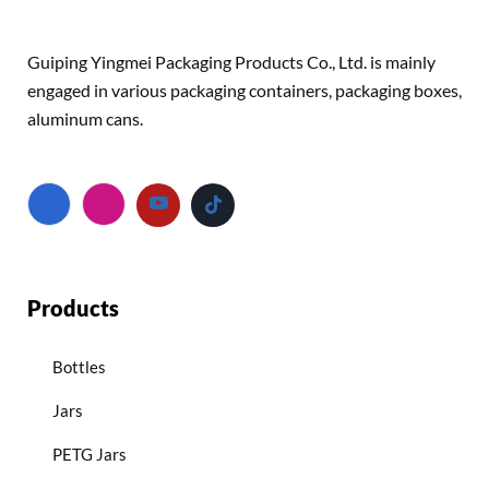
Guiping Yingmei Packaging Products Co., Ltd. is mainly
engaged in various packaging containers, packaging boxes,
aluminum cans.
Products
Bottles
Jars
PETG Jars