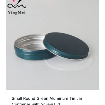
Small Round Green Aluminum Tin Jar
Container with Screw Lid