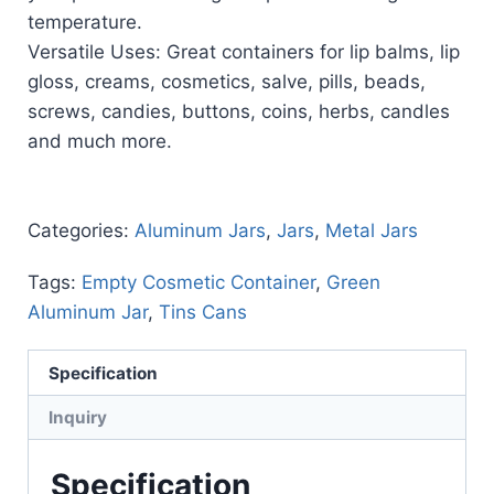
temperature.
Versatile Uses: Great containers for lip balms, lip
gloss, creams, cosmetics, salve, pills, beads,
screws, candies, buttons, coins, herbs, candles
and much more.
Categories:
Aluminum Jars
,
Jars
,
Metal Jars
Tags:
Empty Cosmetic Container
,
Green
Aluminum Jar
,
Tins Cans
Specification
Inquiry
Specification