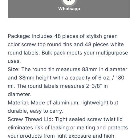
Whatsapp
Package: Includes 48 pieces of stylish green
color screw top round tins and 48 pieces white
round labels. Bulk pack meets your multipurpose
uses.
Size: The round tin measures 83mm in diameter
and 38mm height with a capacity of 6 oz. / 180
ml. The round labels measures 2-3/8″ in
diameter.
Material: Made of aluminium, lightweight but
durable, easy to carry.
Screw Thread Lid: Tight sealed screw twist lid
eliminates risk of leaking or melting and protects
your products from light exposure and high