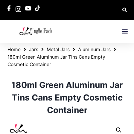
Home
Jars
Metal Jars
Aluminum Jars
180ml Green Aluminum Jar Tins Cans Empty
Cosmetic Container
180ml Green Aluminum Jar
Tins Cans Empty Cosmetic
Container