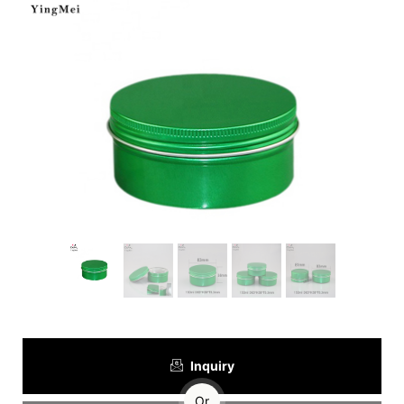
Inquiry
Or