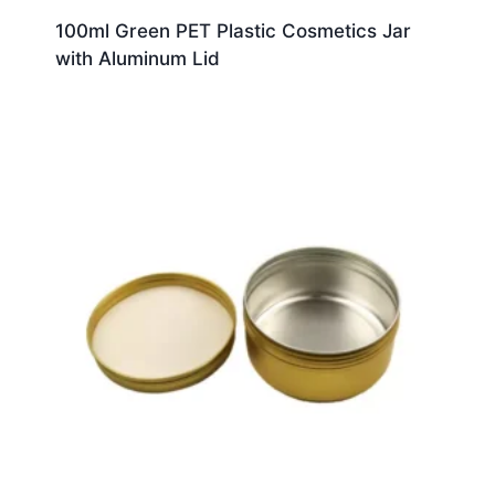
100ml Green PET Plastic Cosmetics Jar
with Aluminum Lid