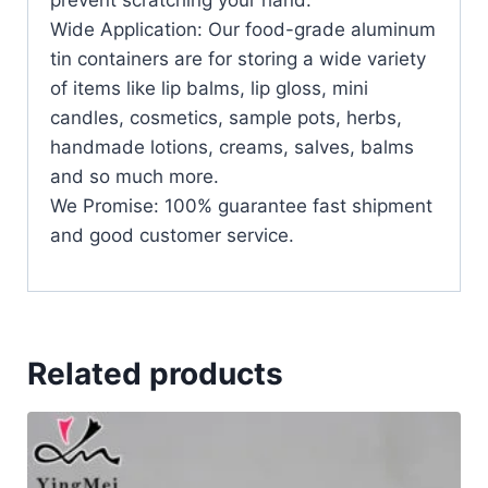
prevent scratching your hand.
Wide Application: Our food-grade aluminum
tin containers are for storing a wide variety
of items like lip balms, lip gloss, mini
candles, cosmetics, sample pots, herbs,
handmade lotions, creams, salves, balms
and so much more.
We Promise: 100% guarantee fast shipment
and good customer service.
Related products