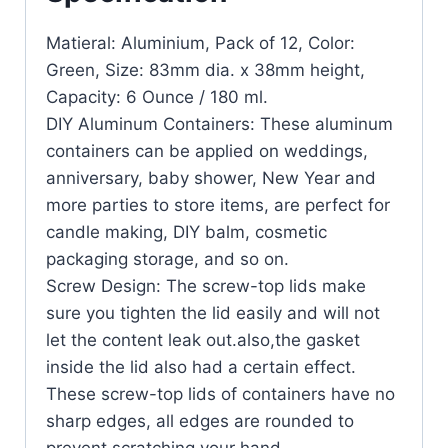
Matieral: Aluminium, Pack of 12, Color:
Green, Size: 83mm dia. x 38mm height,
Capacity: 6 Ounce / 180 ml.
DIY Aluminum Containers: These aluminum
containers can be applied on weddings,
anniversary, baby shower, New Year and
more parties to store items, are perfect for
candle making, DIY balm, cosmetic
packaging storage, and so on.
Screw Design: The screw-top lids make
sure you tighten the lid easily and will not
let the content leak out.also,the gasket
inside the lid also had a certain effect.
These screw-top lids of containers have no
sharp edges, all edges are rounded to