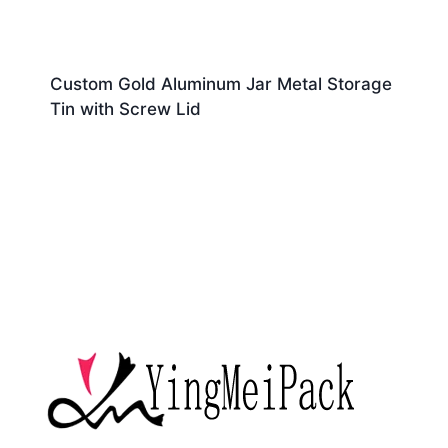
Custom Gold Aluminum Jar Metal Storage
Tin with Screw Lid