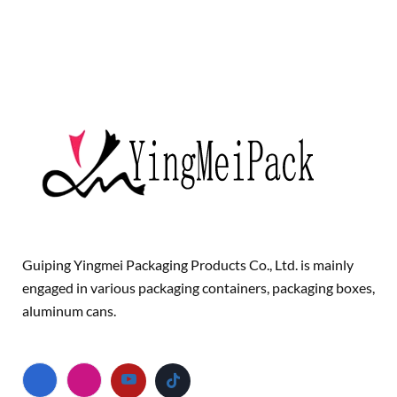
Guiping Yingmei Packaging Products Co., Ltd. is mainly
engaged in various packaging containers, packaging boxes,
aluminum cans.