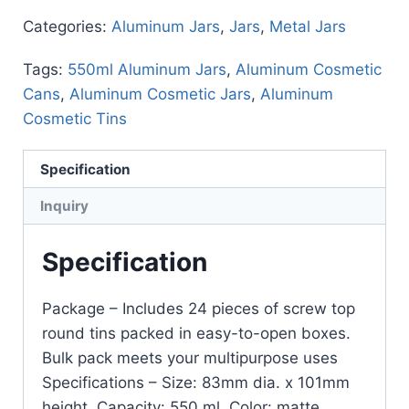
Categories:
Aluminum Jars
,
Jars
,
Metal Jars
Tags:
550ml Aluminum Jars
,
Aluminum Cosmetic
Cans
,
Aluminum Cosmetic Jars
,
Aluminum
Cosmetic Tins
Specification
Inquiry
Specification
Package – Includes 24 pieces of screw top
round tins packed in easy-to-open boxes.
Bulk pack meets your multipurpose uses
Specifications – Size: 83mm dia. x 101mm
height, Capacity: 550 ml, Color: matte