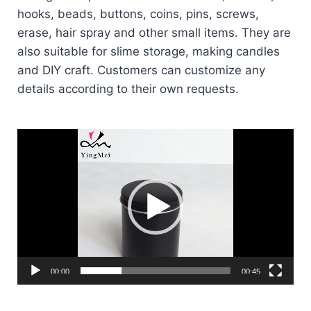
hooks, beads, buttons, coins, pins, screws,
erase, hair spray and other small items. They are
also suitable for slime storage, making candles
and DIY craft. Customers can customize any
details according to their own requests.
Video
Player
00:00
00:45