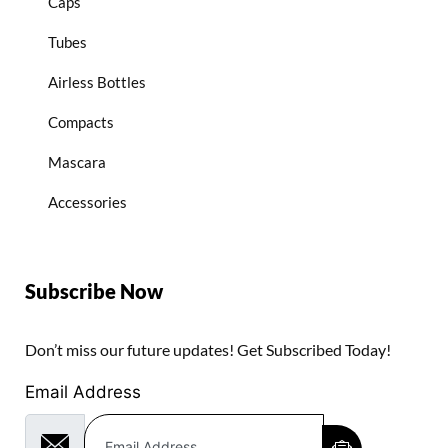
Caps
Tubes
Airless Bottles
Compacts
Mascara
Accessories
Subscribe Now
Don’t miss our future updates! Get Subscribed Today!
Email Address