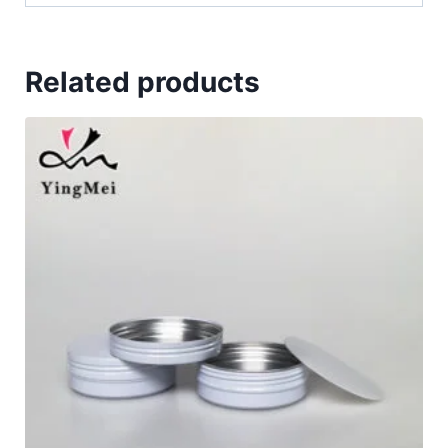
Related products