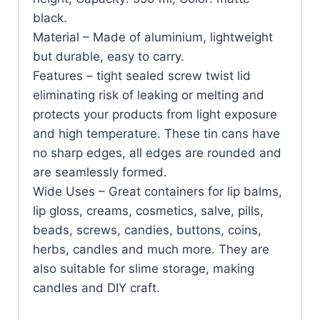
black.
Material – Made of aluminium, lightweight
but durable, easy to carry.
Features – tight sealed screw twist lid
eliminating risk of leaking or melting and
protects your products from light exposure
and high temperature. These tin cans have
no sharp edges, all edges are rounded and
are seamlessly formed.
Wide Uses – Great containers for lip balms,
lip gloss, creams, cosmetics, salve, pills,
beads, screws, candies, buttons, coins,
herbs, candles and much more. They are
also suitable for slime storage, making
candles and DIY craft.