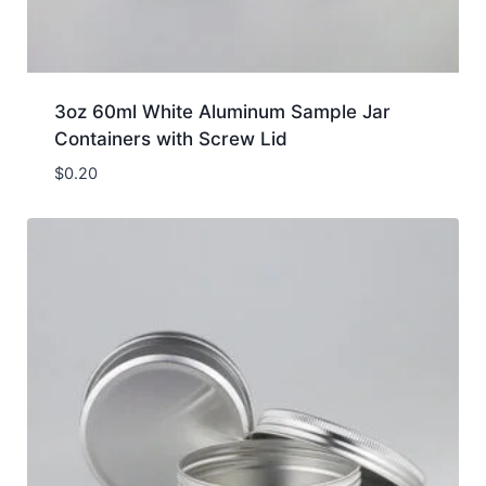
3oz 60ml White Aluminum Sample Jar
Containers with Screw Lid
$
0.20