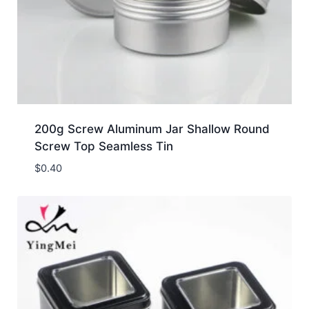
200g Screw Aluminum Jar Shallow Round
Screw Top Seamless Tin
$
0.40