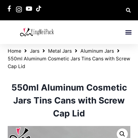
Home
Jars
Metal Jars
Aluminum Jars
550ml Aluminum Cosmetic Jars Tins Cans with Screw
Cap Lid
550ml Aluminum Cosmetic
Jars Tins Cans with Screw
Cap Lid