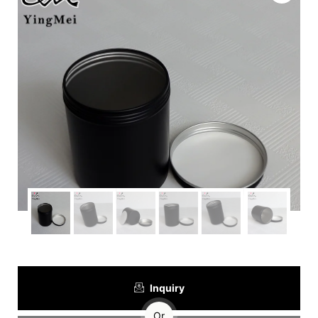
Inquiry
Or