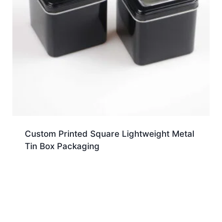
Custom Printed Square Lightweight Metal
Tin Box Packaging