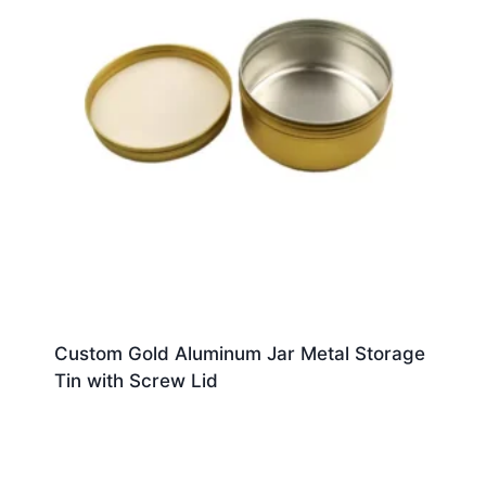
Custom Gold Aluminum Jar Metal Storage
Tin with Screw Lid