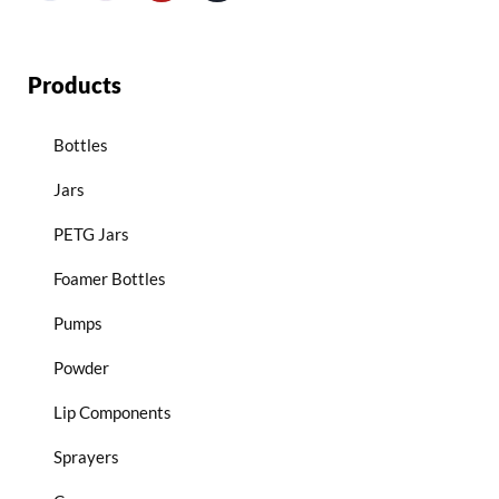
Products
Bottles
Jars
PETG Jars
Foamer Bottles
Pumps
Powder
Lip Components
Sprayers