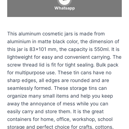
Whatsapp
This aluminum cosmetic jars is made from
aluminium in matte black color, the dimension of
this jar is 83×101 mm, the capacity is 550ml. It is
lightweight for easy and convenient carrying. The
screw thread lid is fit for tight sealing. Bulk pack
for multipurpose use. These tin cans have no
sharp edges, all edges are rounded and are
seamlessly formed. These storage tins can
organize many small items and help you keep
away the annoyance of mess while you can
easily carry and store them. It is the great
containers for home, office, workshop, school
storage and perfect choice for crafts, cottons,