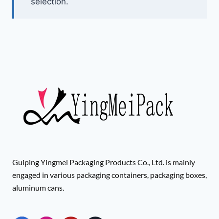
selection.
Guiping Yingmei Packaging Products Co., Ltd. is mainly
engaged in various packaging containers, packaging boxes,
aluminum cans.