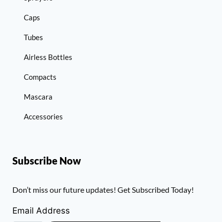
Caps
Tubes
Airless Bottles
Compacts
Mascara
Accessories
Subscribe Now
Don’t miss our future updates! Get Subscribed Today!
Email Address