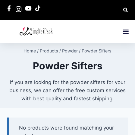
Home
/
Products
/
Powder
/
Powder Sifters
Powder Sifters
If you are looking for the powder sifters for your
business, we can offer the free custom services
with best quality and fastest shipping.
No products were found matching your