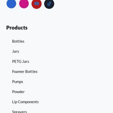
Products
Bottles
Jars
PETG Jars
Foamer Bottles
Pumps
Powder
Lip Components
Sprayers