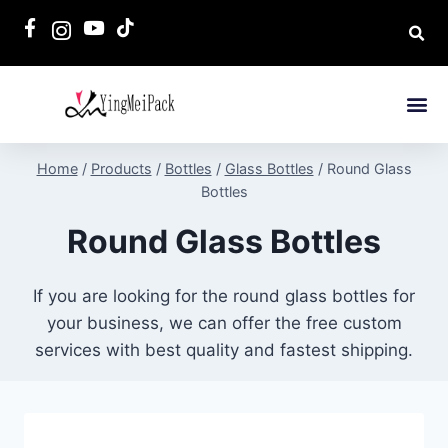
Home
/
Products
/
Bottles
/
Glass Bottles
/
Round Glass
Bottles
Round Glass Bottles
If you are looking for the round glass bottles for
your business, we can offer the free custom
services with best quality and fastest shipping.