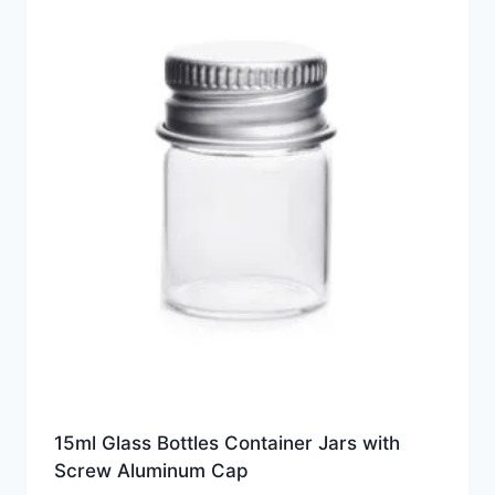
15ml Glass Bottles Container Jars with
Screw Aluminum Cap