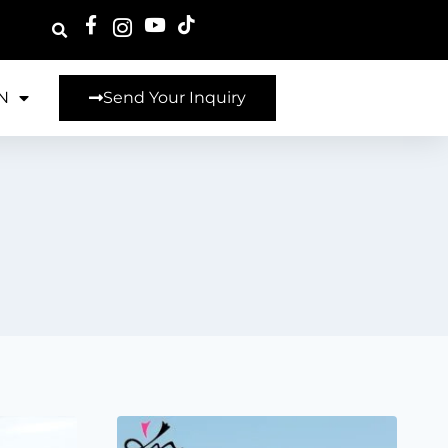
N
Send Your Inquiry