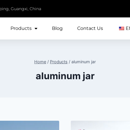
iping, Guangxi, China
Products
Blog
Contact Us
E
Home
/
Products
/
aluminum jar
aluminum jar