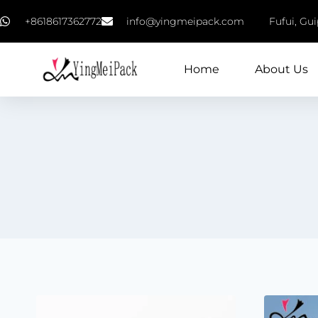
+8618617362772
info@yingmeipack.com
Fufui, Gu
Home
About Us