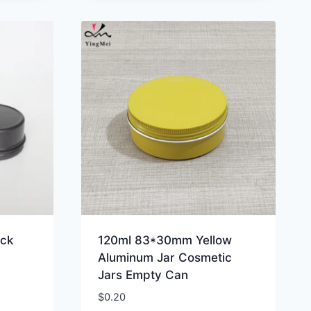
ack
120ml 83*30mm Yellow
Aluminum Jar Cosmetic
Jars Empty Can
$
0.20