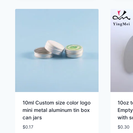
10ml Custom size color logo
10oz 
mini metal aluminum tin box
Empty
can jars
with s
$
0.17
$
0.30