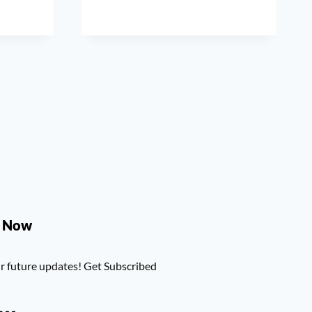
e Now
r future updates! Get Subscribed