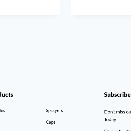
ducts
Subscrib
les
Sprayers
Don’t miss ou
Today!
Caps