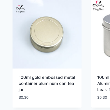
100ml gold embossed metal
100ml 
container aluminum can tea
Alumi
jar
Leak-
$
0.30
$
0.30