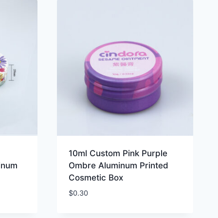
10ml Custom Pink Purple
minum
Ombre Aluminum Printed
Cosmetic Box
$
0.30