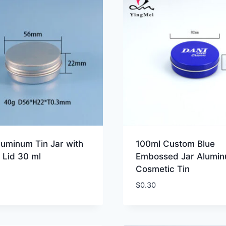
luminum Tin Jar with
100ml Custom Blue
 Lid 30 ml
Embossed Jar Alumi
Cosmetic Tin
$
0.30