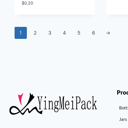
$
0.20
1
2
3
4
5
6
→
Pro
Bott
Jars