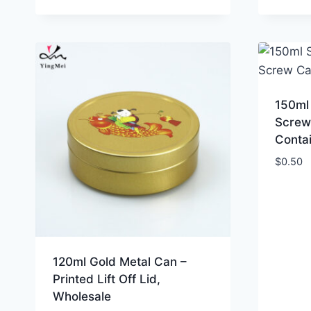
150ml 
Screw
Conta
$
0.50
120ml Gold Metal Can –
Printed Lift Off Lid,
Wholesale