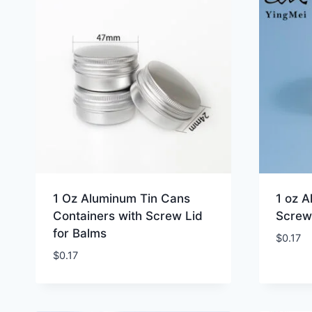
1 Oz Aluminum Tin Cans
1 oz A
Containers with Screw Lid
Screw
for Balms
$
0.17
$
0.17