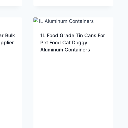
ar Bulk
1L Food Grade Tin Cans For
pplier
Pet Food Cat Doggy
Aluminum Containers