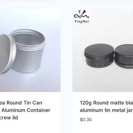
tea Round Tin Can
120g Round matte bl
 Aluminum Container
aluminum tin metal jar
crew lid
$
0.30