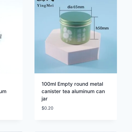
100ml Empty round metal
num
canister tea aluminum can
jar
$
0.20