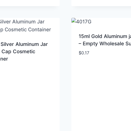
15ml Gold Aluminum j
– Empty Wholesale Su
Silver Aluminum Jar
 Cap Cosmetic
$
0.17
iner