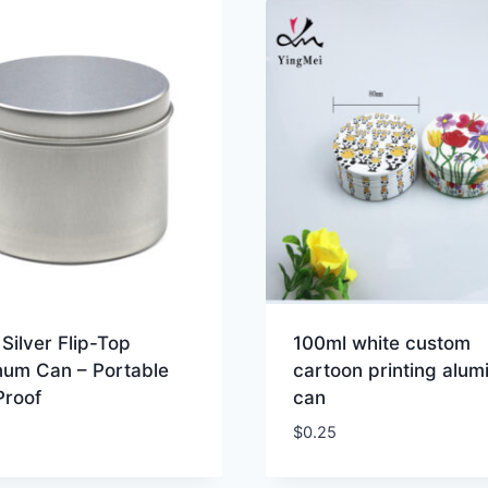
Silver Flip-Top
100ml white custom
num Can – Portable
cartoon printing alu
Proof
can
$
0.25