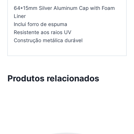
64*15mm Silver Aluminum Cap with Foam
Liner
Inclui forro de espuma
Resistente aos raios UV
Construção metálica durável
Produtos relacionados