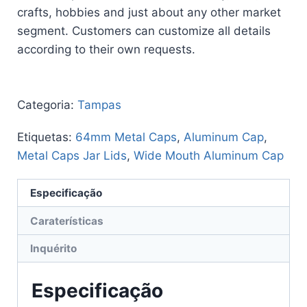
crafts, hobbies and just about any other market
segment. Customers can customize all details
according to their own requests.
Categoria:
Tampas
Etiquetas:
64mm Metal Caps
,
Aluminum Cap
,
Metal Caps Jar Lids
,
Wide Mouth Aluminum Cap
Especificação
Caraterísticas
Inquérito
Especificação