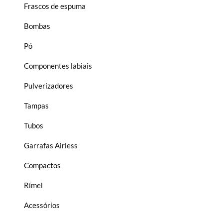
Frascos de espuma
Bombas
Pó
Componentes labiais
Pulverizadores
Tampas
Tubos
Garrafas Airless
Compactos
Rímel
Acessórios