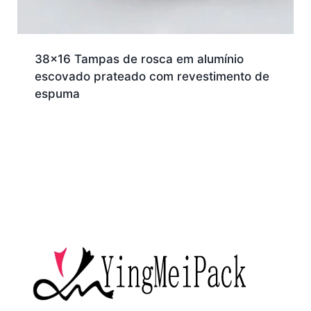
38×16 Tampas de rosca em alumínio
escovado prateado com revestimento de
espuma