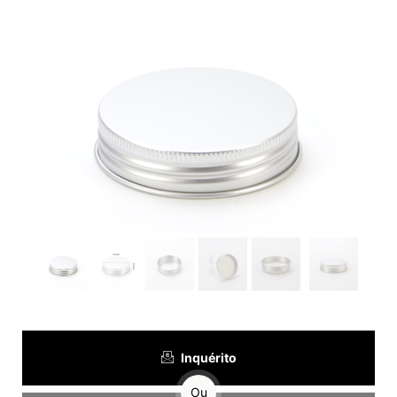
Inquérito
Ou