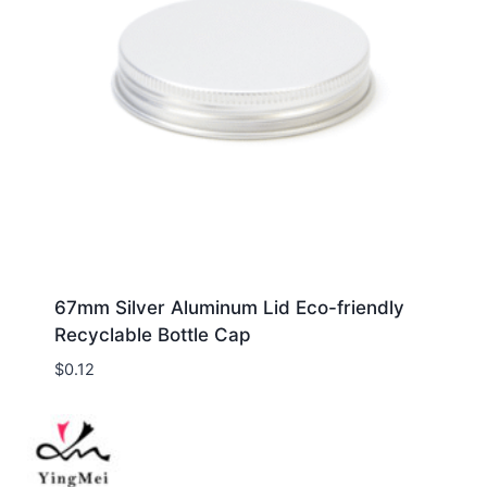
67mm Silver Aluminum Lid Eco-friendly
Recyclable Bottle Cap
$
0.12