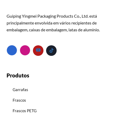
Guiping Yingmei Packaging Products Co., Ltd. está
principalmente envolvida em vários recipientes de
embalagem, caixas de embalagem, latas de alumínio.
Produtos
Garrafas
Frascos
Frascos PETG