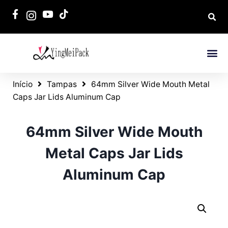
Início
Tampas
64mm Silver Wide Mouth Metal
Caps Jar Lids Aluminum Cap
64mm Silver Wide Mouth
Metal Caps Jar Lids
Aluminum Cap