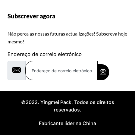
Subscrever agora
Não perca as nossas futuras actualizações! Subscreva hoje
mesmo!
Endereço de correio eletrónico
©2022. Yingmei Pack. Todos os direitos
reservados.
Fabricante líder na China