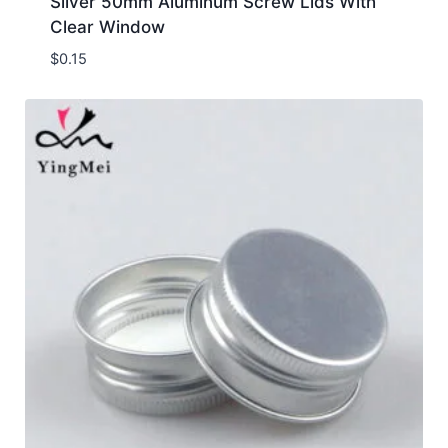
Silver 50mm Aluminum Screw Lids With
Clear Window
$
0.15