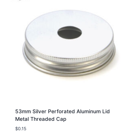
53mm Silver Perforated Aluminum Lid
Metal Threaded Cap
$
0.15