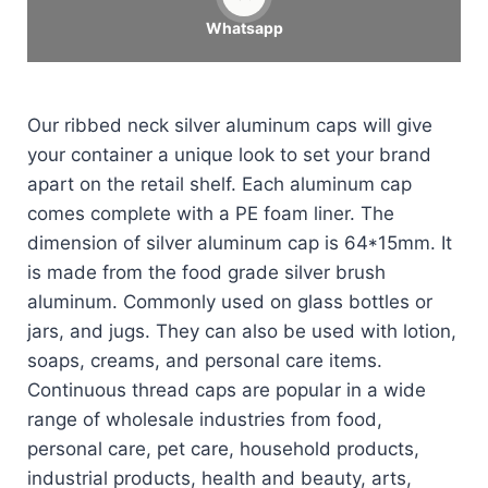
Whatsapp
Our ribbed neck silver aluminum caps will give
your container a unique look to set your brand
apart on the retail shelf. Each aluminum cap
comes complete with a PE foam liner. The
dimension of silver aluminum cap is 64*15mm. It
is made from the food grade silver brush
aluminum. Commonly used on glass bottles or
jars, and jugs. They can also be used with lotion,
soaps, creams, and personal care items.
Continuous thread caps are popular in a wide
range of wholesale industries from food,
personal care, pet care, household products,
industrial products, health and beauty, arts,