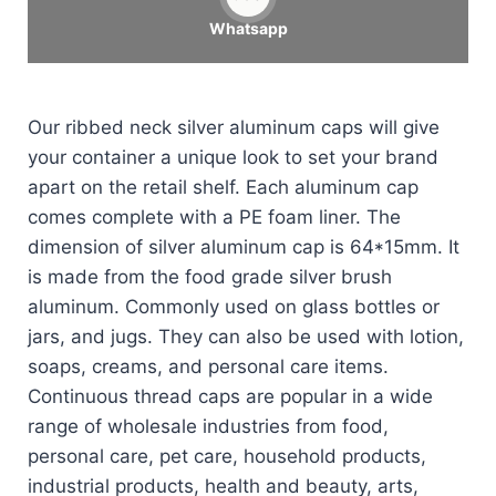
Whatsapp
Our ribbed neck silver aluminum caps will give
your container a unique look to set your brand
apart on the retail shelf. Each aluminum cap
comes complete with a PE foam liner. The
dimension of silver aluminum cap is 64*15mm. It
is made from the food grade silver brush
aluminum. Commonly used on glass bottles or
jars, and jugs. They can also be used with lotion,
soaps, creams, and personal care items.
Continuous thread caps are popular in a wide
range of wholesale industries from food,
personal care, pet care, household products,
industrial products, health and beauty, arts,