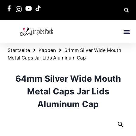
Startseite
Kappen
64mm Silver Wide Mouth
Metal Caps Jar Lids Aluminum Cap
64mm Silver Wide Mouth
Metal Caps Jar Lids
Aluminum Cap