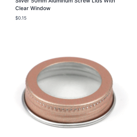
Silver 50mm Aluminum Screw Lids With
Clear Window
$
0.15