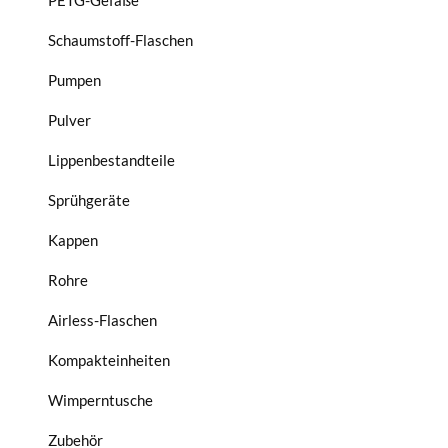
PETG-Gefäße
Schaumstoff-Flaschen
Pumpen
Pulver
Lippenbestandteile
Sprühgeräte
Kappen
Rohre
Airless-Flaschen
Kompakteinheiten
Wimperntusche
Zubehör