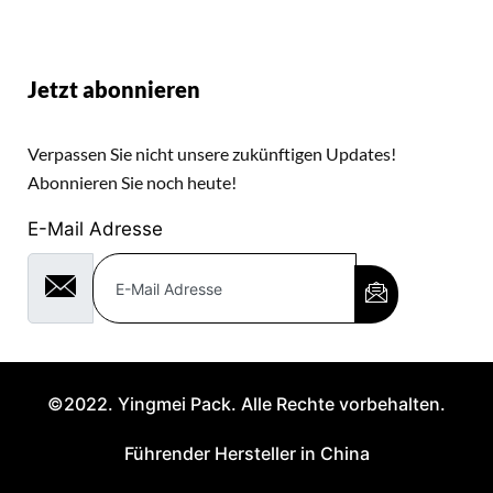
Jetzt abonnieren
Verpassen Sie nicht unsere zukünftigen Updates!
Abonnieren Sie noch heute!
E-Mail Adresse
©2022. Yingmei Pack. Alle Rechte vorbehalten.
Führender Hersteller in China