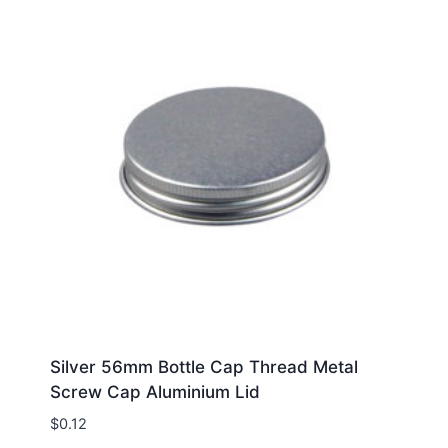
Silver 56mm Bottle Cap Thread Metal
Screw Cap Aluminium Lid
$
0.12