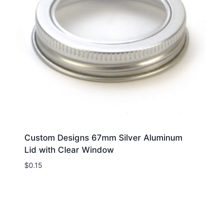
Custom Designs 67mm Silver Aluminum
Lid with Clear Window
$
0.15