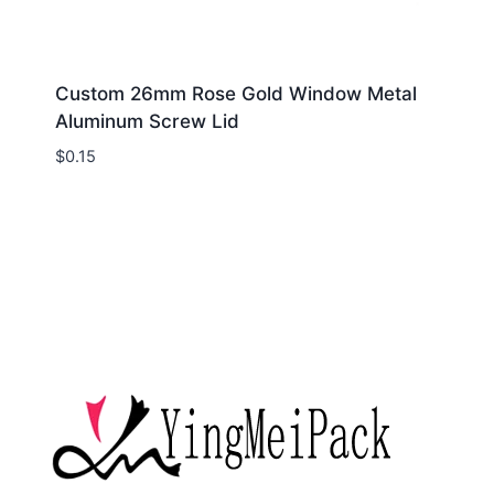
Custom 26mm Rose Gold Window Metal
Aluminum Screw Lid
$
0.15