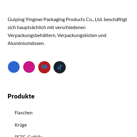
Guiping Yingmei Packaging Products Co., Ltd. beschäftigt
sich hauptsächlich mit verschiedenen
Verpackungsbehältern, Verpackungskisten und
Aluminiumdosen.
Produkte
Flaschen
Krüge