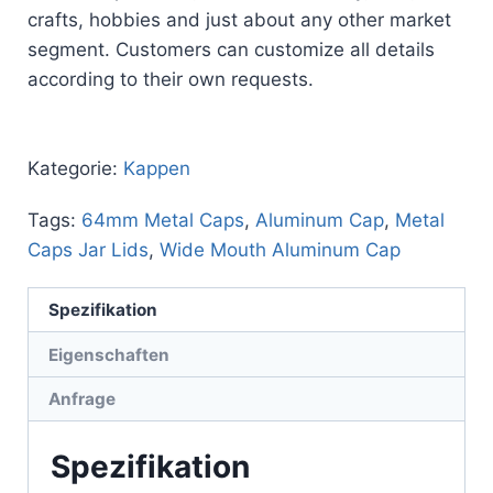
crafts, hobbies and just about any other market
segment. Customers can customize all details
according to their own requests.
Kategorie:
Kappen
Tags:
64mm Metal Caps
,
Aluminum Cap
,
Metal
Caps Jar Lids
,
Wide Mouth Aluminum Cap
Spezifikation
Eigenschaften
Anfrage
Spezifikation