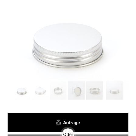
Anfrage
Oder