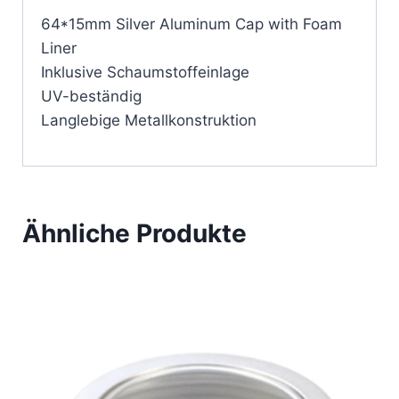
64*15mm Silver Aluminum Cap with Foam
Liner
Inklusive Schaumstoffeinlage
UV-beständig
Langlebige Metallkonstruktion
Ähnliche Produkte