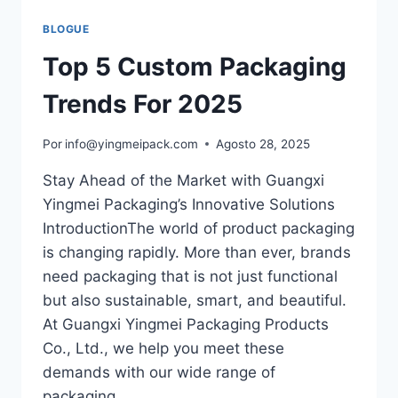
BLOGUE
Top 5 Custom Packaging
Trends For 2025
Por
info@yingmeipack.com
Agosto 28, 2025
Stay Ahead of the Market with Guangxi
Yingmei Packaging’s Innovative Solutions
IntroductionThe world of product packaging
is changing rapidly. More than ever, brands
need packaging that is not just functional
but also sustainable, smart, and beautiful.
At Guangxi Yingmei Packaging Products
Co., Ltd., we help you meet these
demands with our wide range of
packaging…