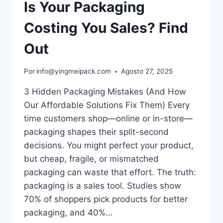
Is Your Packaging
Costing You Sales? Find
Out
Por
info@yingmeipack.com
Agosto 27, 2025
3 Hidden Packaging Mistakes (And How
Our Affordable Solutions Fix Them) Every
time customers shop—online or in-store—
packaging shapes their split-second
decisions. You might perfect your product,
but cheap, fragile, or mismatched
packaging can waste that effort.​ The truth:
packaging is a sales tool. Studies show
70% of shoppers pick products for better
packaging, and 40%…