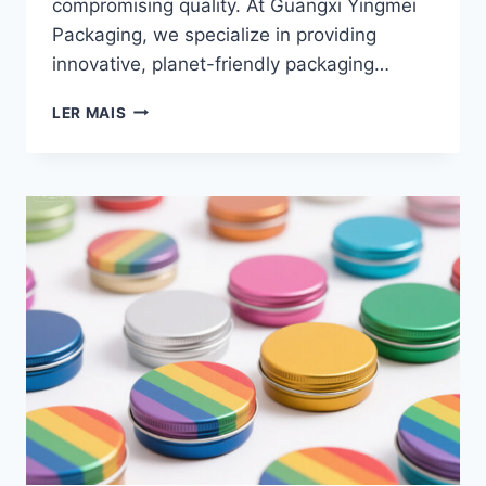
compromising quality. At Guangxi Yingmei
Packaging, we specialize in providing
innovative, planet-friendly packaging…
LER MAIS