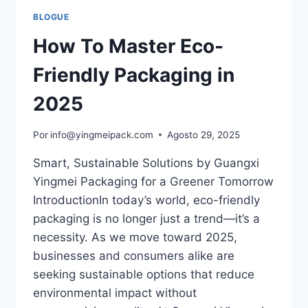
BLOGUE
How To Master Eco-
Friendly Packaging in
2025
Por
info@yingmeipack.com
Agosto 29, 2025
Smart, Sustainable Solutions by Guangxi
Yingmei Packaging for a Greener Tomorrow
IntroductionIn today’s world, eco-friendly
packaging is no longer just a trend—it’s a
necessity. As we move toward 2025,
businesses and consumers alike are
seeking sustainable options that reduce
environmental impact without