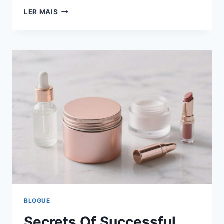
LER MAIS
BLOGUE
Secrets Of Successful