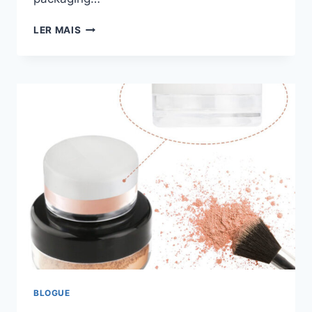
LER MAIS
BLOGUE