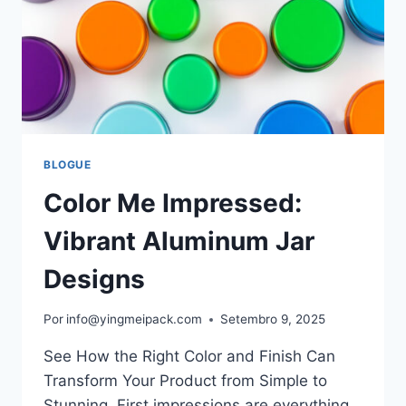
BLOGUE
Color Me Impressed:
Vibrant Aluminum Jar
Designs
Por
info@yingmeipack.com
Setembro 9, 2025
See How the Right Color and Finish Can
Transform Your Product from Simple to
Stunning. First impressions are everything.