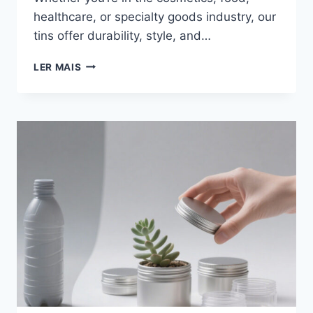
healthcare, or specialty goods industry, our
tins offer durability, style, and…
LER MAIS