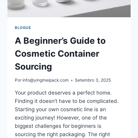
BLOGUE
A Beginner’s Guide to
Cosmetic Container
Sourcing
Por
info@yingmeipack.com
Setembro 3, 2025
Your product deserves a perfect home.
Finding it doesn’t have to be complicated.
Starting your own cosmetic line is an
exciting journey! However, one of the
biggest challenges for beginners is
sourcing the right packaging. The right