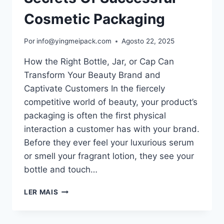
Cosmetic Packaging
Por
info@yingmeipack.com
Agosto 22, 2025
How the Right Bottle, Jar, or Cap Can
Transform Your Beauty Brand and
Captivate Customers In the fiercely
competitive world of beauty, your product’s
packaging is often the first physical
interaction a customer has with your brand.
Before they ever feel your luxurious serum
or smell your fragrant lotion, they see your
bottle and touch…
LER MAIS