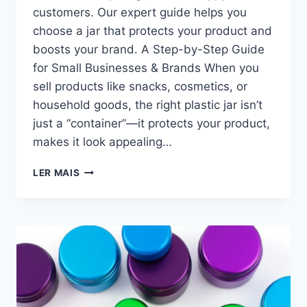
customers. Our expert guide helps you
choose a jar that protects your product and
boosts your brand. A Step-by-Step Guide
for Small Businesses & Brands​ When you
sell products like snacks, cosmetics, or
household goods, the right plastic jar isn’t
just a “container”—it protects your product,
makes it look appealing…
LER MAIS