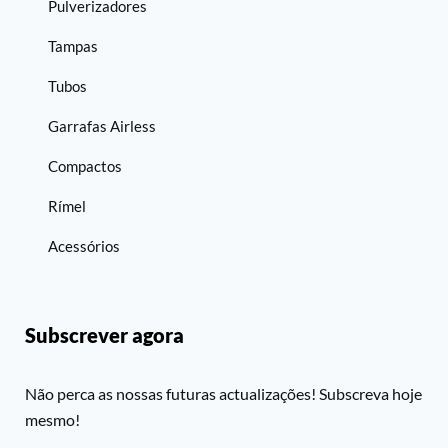
Pulverizadores
Tampas
Tubos
Garrafas Airless
Compactos
Rímel
Acessórios
Subscrever agora
Não perca as nossas futuras actualizações! Subscreva hoje
mesmo!