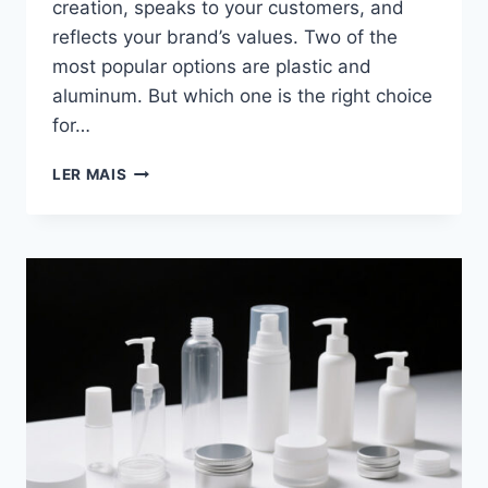
creation, speaks to your customers, and
reflects your brand’s values. Two of the
most popular options are plastic and
aluminum. But which one is the right choice
for…
LER MAIS