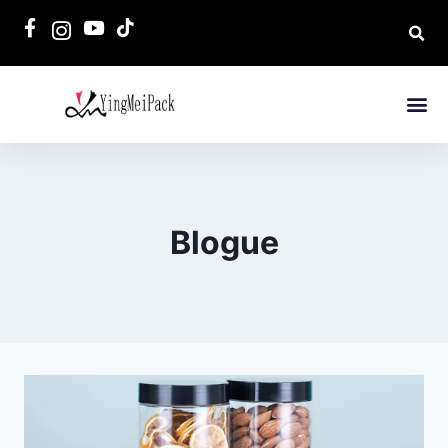
Blogue