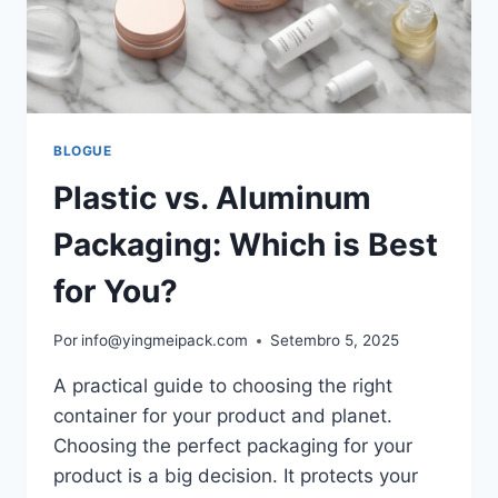
BLOGUE
Plastic vs. Aluminum
Packaging: Which is Best
for You?
Por
info@yingmeipack.com
Setembro 5, 2025
A practical guide to choosing the right
container for your product and planet.
Choosing the perfect packaging for your
product is a big decision. It protects your