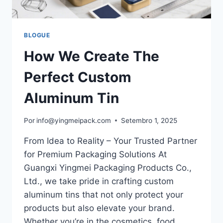
BLOGUE
How We Create The
Perfect Custom
Aluminum Tin
Por
info@yingmeipack.com
Setembro 1, 2025
From Idea to Reality – Your Trusted Partner
for Premium Packaging Solutions At
Guangxi Yingmei Packaging Products Co.,
Ltd., we take pride in crafting custom
aluminum tins that not only protect your
products but also elevate your brand.
Whether you’re in the cosmetics, food,