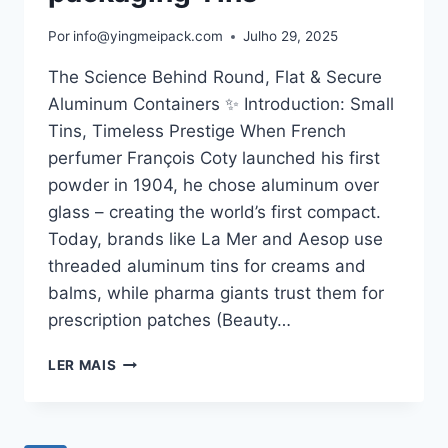
Por
info@yingmeipack.com
Julho 29, 2025
The Science Behind Round, Flat & Secure
Aluminum Containers ✨ Introduction: Small
Tins, Timeless Prestige When French
perfumer François Coty launched his first
powder in 1904, he chose aluminum over
glass – creating the world’s first compact.
Today, brands like La Mer and Aesop use
threaded aluminum tins for creams and
balms, while pharma giants trust them for
prescription patches (Beauty…
LER MAIS