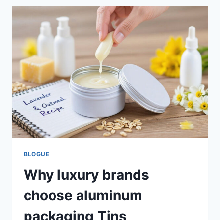
BLOGUE
Why luxury brands
choose aluminum
packaging Tins