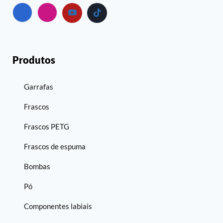
Produtos
Garrafas
Frascos
Frascos PETG
Frascos de espuma
Bombas
Pó
Componentes labiais