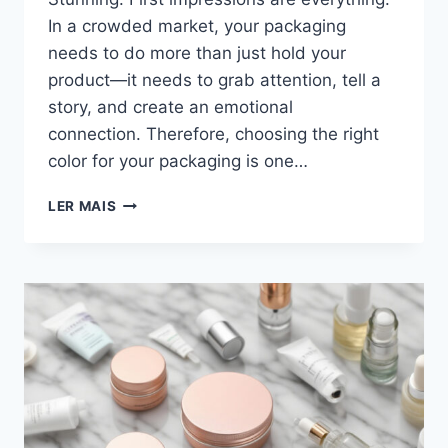
In a crowded market, your packaging
needs to do more than just hold your
product—it needs to grab attention, tell a
story, and create an emotional
connection. Therefore, choosing the right
color for your packaging is one…
LER MAIS