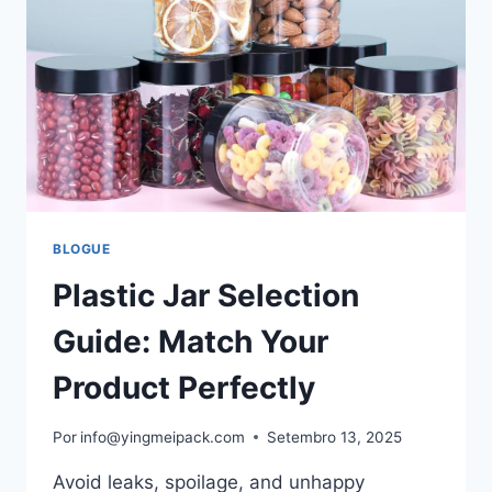
BLOGUE
Plastic Jar Selection
Guide: Match Your
Product Perfectly
Por
info@yingmeipack.com
Setembro 13, 2025
Avoid leaks, spoilage, and unhappy