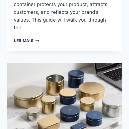
container protects your product, attracts
customers, and reflects your brand’s
values. This guide will walk you through
the…
LER MAIS