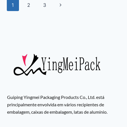
1
2
3
Guiping Yingmei Packaging Products Co., Ltd. está
principalmente envolvida em vários recipientes de
embalagem, caixas de embalagem, latas de alumínio.