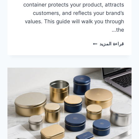
container protects your product, attracts
customers, and reflects your brand’s
values. This guide will walk you through
the…
قراءة المزيد