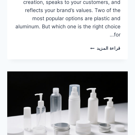
creation, speaks to your customers, and
reflects your brand’s values. Two of the
most popular options are plastic and
aluminum. But which one is the right choice
for…
قراءة المزيد