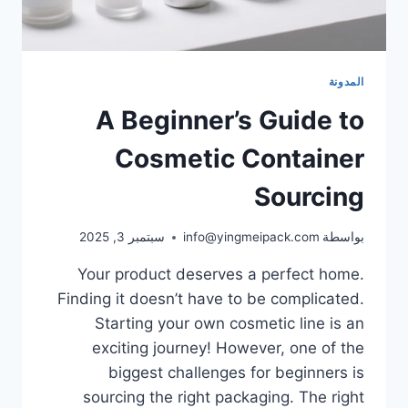
المدونة
A Beginner’s Guide to
Cosmetic Container
Sourcing
سبتمبر 3, 2025
info@yingmeipack.com
بواسطة
Your product deserves a perfect home.
Finding it doesn’t have to be complicated.
Starting your own cosmetic line is an
exciting journey! However, one of the
biggest challenges for beginners is
sourcing the right packaging. The right