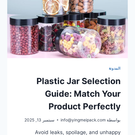
المدونة
Plastic Jar Selection
Guide: Match Your
Product Perfectly
سبتمبر 13, 2025
info@yingmeipack.com
بواسطة
Avoid leaks, spoilage, and unhappy