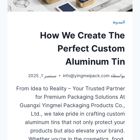
المدونة
How We Create The
Perfect Custom
Aluminum Tin
سبتمبر 1, 2025
info@yingmeipack.com
بواسطة
From Idea to Reality – Your Trusted Partner
for Premium Packaging Solutions At
Guangxi Yingmei Packaging Products Co.,
Ltd., we take pride in crafting custom
aluminum tins that not only protect your
products but also elevate your brand.
Whether you’re in the cosmetics, food,