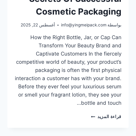
Cosmetic Packaging
أغسطس 22, 2025
info@yingmeipack.com
بواسطة
How the Right Bottle, Jar, or Cap Can
Transform Your Beauty Brand and
Captivate Customers In the fiercely
competitive world of beauty, your product’s
packaging is often the first physical
interaction a customer has with your brand.
Before they ever feel your luxurious serum
or smell your fragrant lotion, they see your
bottle and touch…
قراءة المزيد