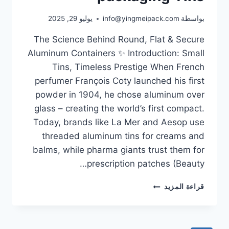
يوليو 29, 2025
info@yingmeipack.com
بواسطة
The Science Behind Round, Flat & Secure
Aluminum Containers ✨ Introduction: Small
Tins, Timeless Prestige When French
perfumer François Coty launched his first
powder in 1904, he chose aluminum over
glass – creating the world’s first compact.
Today, brands like La Mer and Aesop use
threaded aluminum tins for creams and
balms, while pharma giants trust them for
prescription patches (Beauty…
قراءة المزيد