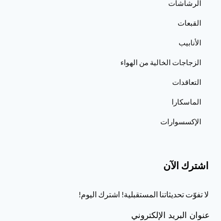
الرشاشات
القبعات
الأنابيب
الزجاجات الخالية من الهواء
التعاقدات
الماسكارا
الإكسسوارات
اشترك الآن
لا تفوّت تحديثاتنا المستقبلية! اشترك اليوم!
عنوان البريد الإلكتروني