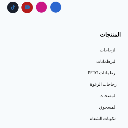
المنتجات
الزجاجات
البرطمانات
برطمانات PETG
زجاجات الرغوة
المضخات
المسحوق
مكونات الشفاه