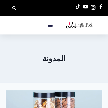
المدونة