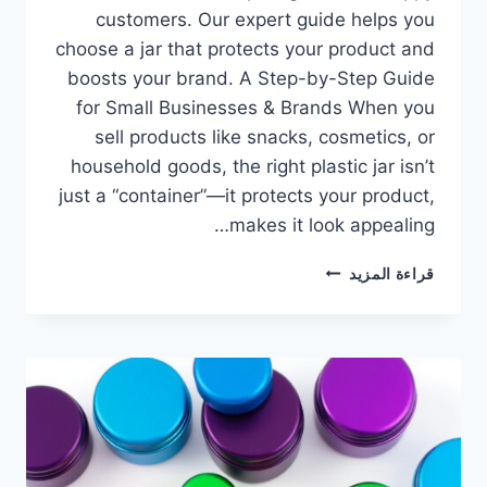
customers. Our expert guide helps you
choose a jar that protects your product and
boosts your brand. A Step-by-Step Guide
for Small Businesses & Brands​ When you
sell products like snacks, cosmetics, or
household goods, the right plastic jar isn’t
just a “container”—it protects your product,
makes it look appealing…
قراءة المزيد