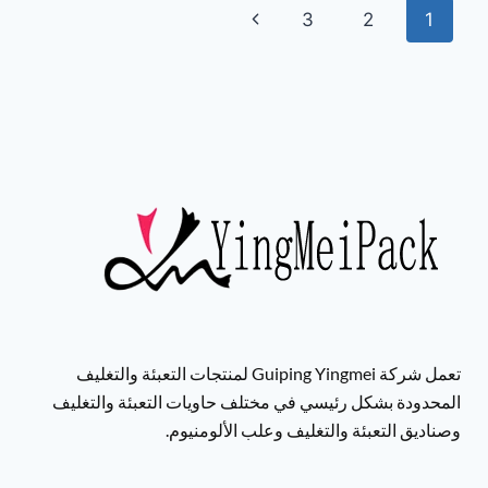
3
2
1
تعمل شركة Guiping Yingmei لمنتجات التعبئة والتغليف
المحدودة بشكل رئيسي في مختلف حاويات التعبئة والتغليف
وصناديق التعبئة والتغليف وعلب الألومنيوم.