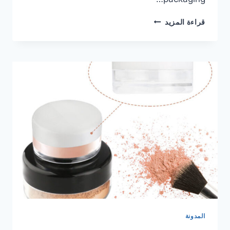
قراءة المزيد
المدونة