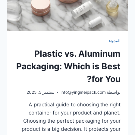
المدونة
Plastic vs. Aluminum
Packaging: Which is Best
for You?
سبتمبر 5, 2025
info@yingmeipack.com
بواسطة
A practical guide to choosing the right
container for your product and planet.
Choosing the perfect packaging for your
product is a big decision. It protects your