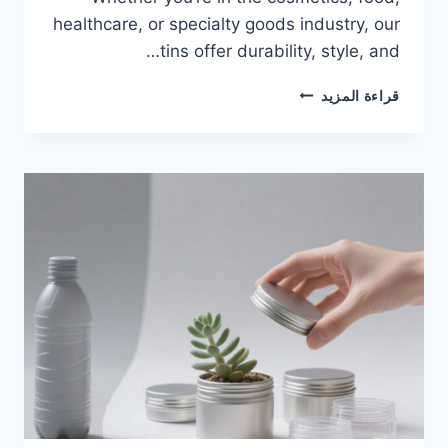
healthcare, or specialty goods industry, our
tins offer durability, style, and…
قراءة المزيد