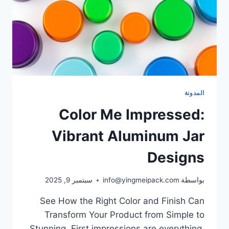
المدونة
Color Me Impressed:
Vibrant Aluminum Jar
Designs
سبتمبر 9, 2025
info@yingmeipack.com
بواسطة
See How the Right Color and Finish Can
Transform Your Product from Simple to
Stunning. First impressions are everything.