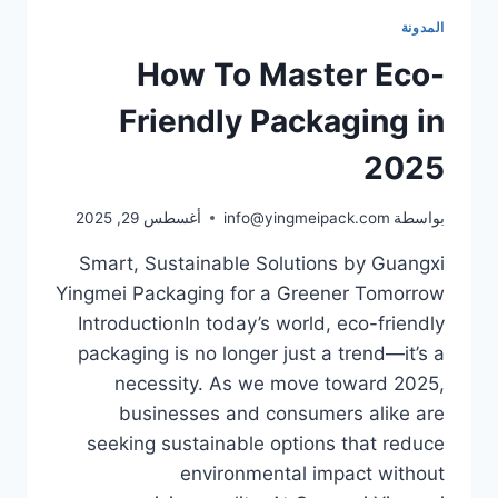
المدونة
How To Master Eco-
Friendly Packaging in
2025
أغسطس 29, 2025
info@yingmeipack.com
بواسطة
Smart, Sustainable Solutions by Guangxi
Yingmei Packaging for a Greener Tomorrow
IntroductionIn today’s world, eco-friendly
packaging is no longer just a trend—it’s a
necessity. As we move toward 2025,
businesses and consumers alike are
seeking sustainable options that reduce
environmental impact without