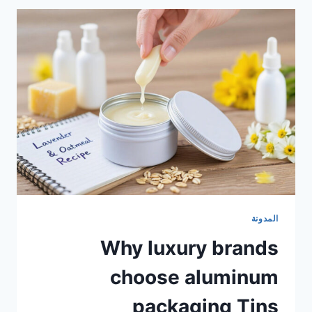
المدونة
Why luxury brands
choose aluminum
packaging Tins