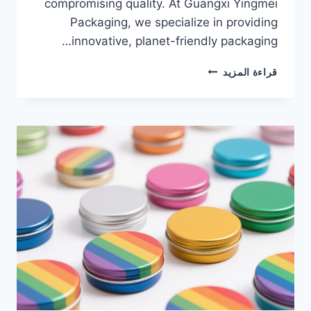
compromising quality. At Guangxi Yingmei
Packaging, we specialize in providing
innovative, planet-friendly packaging…
قراءة المزيد