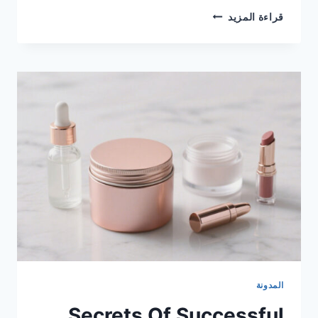
قراءة المزيد
المدونة
Secrets Of Successful