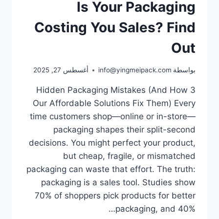
Is Your Packaging
Costing You Sales? Find
Out
أغسطس 27, 2025
info@yingmeipack.com
بواسطة
3 Hidden Packaging Mistakes (And How
Our Affordable Solutions Fix Them) Every
time customers shop—online or in-store—
packaging shapes their split-second
decisions. You might perfect your product,
but cheap, fragile, or mismatched
packaging can waste that effort.​ The truth:
packaging is a sales tool. Studies show
70% of shoppers pick products for better
packaging, and 40%…