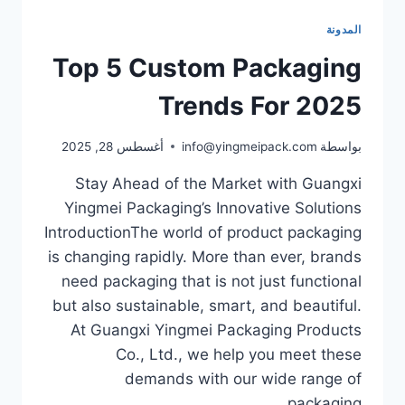
المدونة
Top 5 Custom Packaging
Trends For 2025
أغسطس 28, 2025
info@yingmeipack.com
بواسطة
Stay Ahead of the Market with Guangxi
Yingmei Packaging’s Innovative Solutions
IntroductionThe world of product packaging
is changing rapidly. More than ever, brands
need packaging that is not just functional
but also sustainable, smart, and beautiful.
At Guangxi Yingmei Packaging Products
Co., Ltd., we help you meet these
demands with our wide range of
packaging…