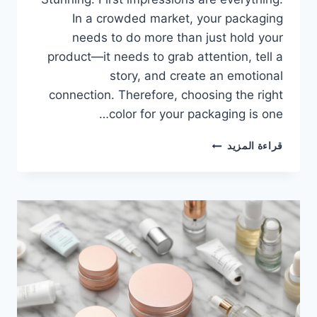
In a crowded market, your packaging
needs to do more than just hold your
product—it needs to grab attention, tell a
story, and create an emotional
connection. Therefore, choosing the right
color for your packaging is one…
قراءة المزيد