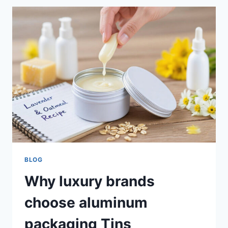
BLOG
Why luxury brands
choose aluminum
packaging Tins