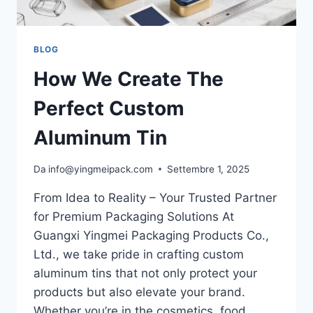
BLOG
How We Create The
Perfect Custom
Aluminum Tin
Da
info@yingmeipack.com
Settembre 1, 2025
From Idea to Reality – Your Trusted Partner
for Premium Packaging Solutions At
Guangxi Yingmei Packaging Products Co.,
Ltd., we take pride in crafting custom
aluminum tins that not only protect your
products but also elevate your brand.
Whether you’re in the cosmetics, food,