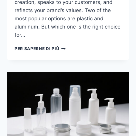
creation, speaks to your customers, and
reflects your brand’s values. Two of the
most popular options are plastic and
aluminum. But which one is the right choice
for…
PER SAPERNE DI PIÙ