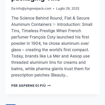
Da
info@yingmeipack.com
Luglio 29, 2025
The Science Behind Round, Flat & Secure
Aluminum Containers ✨ Introduction: Small
Tins, Timeless Prestige When French
perfumer François Coty launched his first
powder in 1904, he chose aluminum over
glass – creating the world’s first compact.
Today, brands like La Mer and Aesop use
threaded aluminum tins for creams and
balms, while pharma giants trust them for
prescription patches (Beauty…
PER SAPERNE DI PIÙ