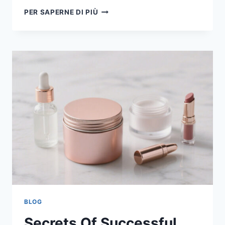
PER SAPERNE DI PIÙ
BLOG
Secrets Of Successful