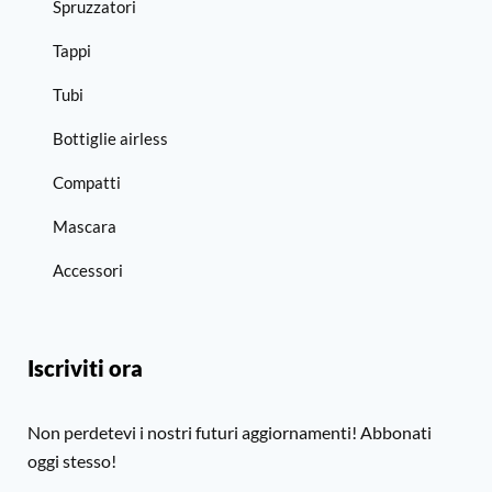
Spruzzatori
Tappi
Tubi
Bottiglie airless
Compatti
Mascara
Accessori
Iscriviti ora
Non perdetevi i nostri futuri aggiornamenti! Abbonati
oggi stesso!