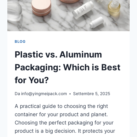
BLOG
Plastic vs. Aluminum
Packaging: Which is Best
for You?
Da
info@yingmeipack.com
Settembre 5, 2025
A practical guide to choosing the right
container for your product and planet.
Choosing the perfect packaging for your
product is a big decision. It protects your