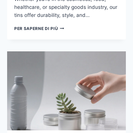
healthcare, or specialty goods industry, our
tins offer durability, style, and…
PER SAPERNE DI PIÙ