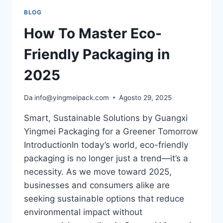
BLOG
How To Master Eco-
Friendly Packaging in
2025
Da
info@yingmeipack.com
Agosto 29, 2025
Smart, Sustainable Solutions by Guangxi
Yingmei Packaging for a Greener Tomorrow
IntroductionIn today’s world, eco-friendly
packaging is no longer just a trend—it’s a
necessity. As we move toward 2025,
businesses and consumers alike are
seeking sustainable options that reduce
environmental impact without