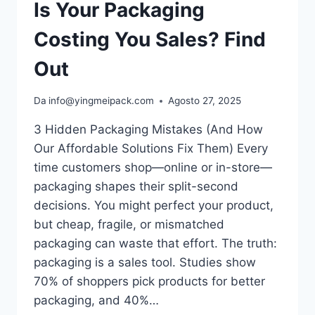
Is Your Packaging
Costing You Sales? Find
Out
Da
info@yingmeipack.com
Agosto 27, 2025
3 Hidden Packaging Mistakes (And How
Our Affordable Solutions Fix Them) Every
time customers shop—online or in-store—
packaging shapes their split-second
decisions. You might perfect your product,
but cheap, fragile, or mismatched
packaging can waste that effort.​ The truth:
packaging is a sales tool. Studies show
70% of shoppers pick products for better
packaging, and 40%…