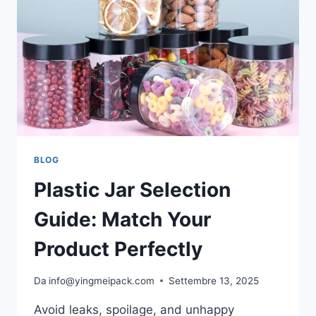
BLOG
Plastic Jar Selection
Guide: Match Your
Product Perfectly
Da
info@yingmeipack.com
Settembre 13, 2025
Avoid leaks, spoilage, and unhappy