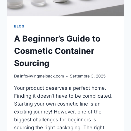
BLOG
A Beginner’s Guide to
Cosmetic Container
Sourcing
Da
info@yingmeipack.com
Settembre 3, 2025
Your product deserves a perfect home.
Finding it doesn’t have to be complicated.
Starting your own cosmetic line is an
exciting journey! However, one of the
biggest challenges for beginners is
sourcing the right packaging. The right