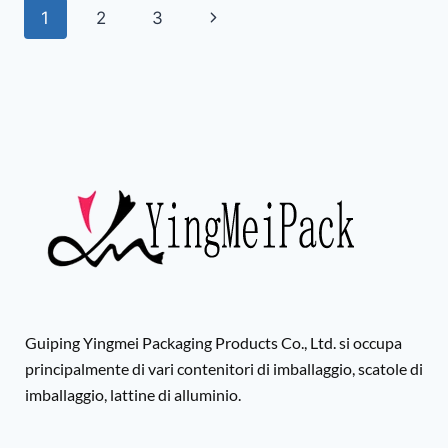
1
2
3
Guiping Yingmei Packaging Products Co., Ltd. si occupa
principalmente di vari contenitori di imballaggio, scatole di
imballaggio, lattine di alluminio.