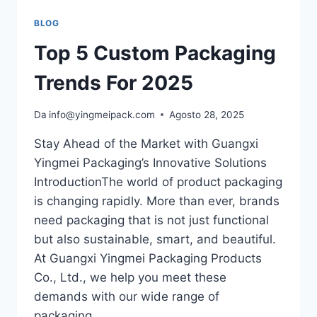
BLOG
Top 5 Custom Packaging
Trends For 2025
Da
info@yingmeipack.com
Agosto 28, 2025
Stay Ahead of the Market with Guangxi
Yingmei Packaging’s Innovative Solutions
IntroductionThe world of product packaging
is changing rapidly. More than ever, brands
need packaging that is not just functional
but also sustainable, smart, and beautiful.
At Guangxi Yingmei Packaging Products
Co., Ltd., we help you meet these
demands with our wide range of
packaging…