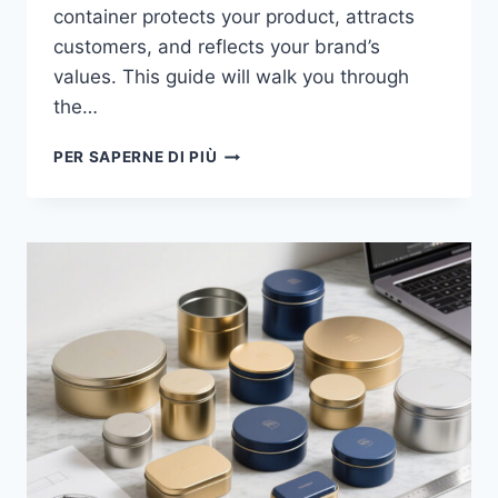
container protects your product, attracts
customers, and reflects your brand’s
values. This guide will walk you through
the…
PER SAPERNE DI PIÙ