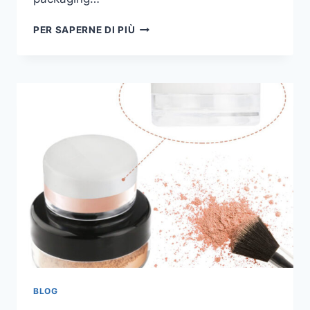
PER SAPERNE DI PIÙ
BLOG