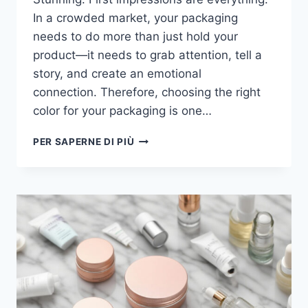
In a crowded market, your packaging
needs to do more than just hold your
product—it needs to grab attention, tell a
story, and create an emotional
connection. Therefore, choosing the right
color for your packaging is one…
PER SAPERNE DI PIÙ