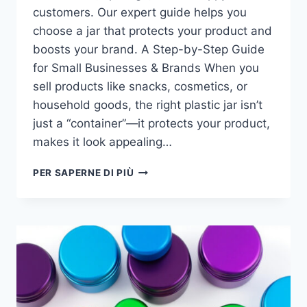
customers. Our expert guide helps you
choose a jar that protects your product and
boosts your brand. A Step-by-Step Guide
for Small Businesses & Brands​ When you
sell products like snacks, cosmetics, or
household goods, the right plastic jar isn’t
just a “container”—it protects your product,
makes it look appealing…
PER SAPERNE DI PIÙ