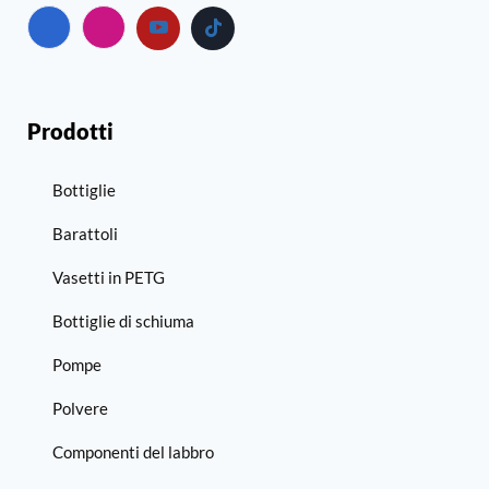
Prodotti
Bottiglie
Barattoli
Vasetti in PETG
Bottiglie di schiuma
Pompe
Polvere
Componenti del labbro