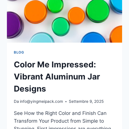
BLOG
Color Me Impressed:
Vibrant Aluminum Jar
Designs
Da
info@yingmeipack.com
Settembre 9, 2025
See How the Right Color and Finish Can
Transform Your Product from Simple to
Stunning. First impressions are everything.