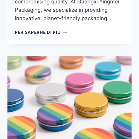
compromising quality. At Guangxi Yingmei
Packaging, we specialize in providing
innovative, planet-friendly packaging…
PER SAPERNE DI PIÙ