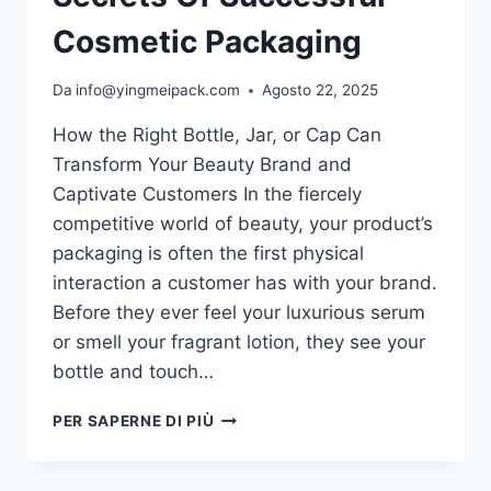
Cosmetic Packaging
Da
info@yingmeipack.com
Agosto 22, 2025
How the Right Bottle, Jar, or Cap Can
Transform Your Beauty Brand and
Captivate Customers In the fiercely
competitive world of beauty, your product’s
packaging is often the first physical
interaction a customer has with your brand.
Before they ever feel your luxurious serum
or smell your fragrant lotion, they see your
bottle and touch…
PER SAPERNE DI PIÙ