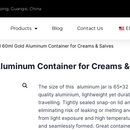
iping, Guangxi, China
Products
Blog
Contact Us
E
 60ml Gold Aluminum Container for Creams & Salves
luminum Container for Creams &
The size of this aluminum jar is 65*32
quality aluminium, lightweight yet dura
travelling. Tightly sealed snap-on lid a
eliminating risk of leaking or melting a
from light exposure and high temperatu
and seamlessly formed. Great container