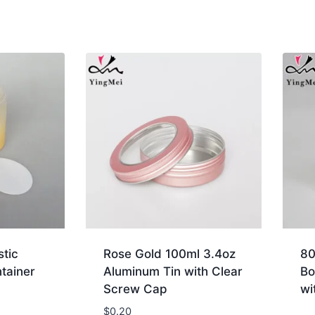
stic
Rose Gold 100ml 3.4oz
80
tainer
Aluminum Tin with Clear
Bo
Screw Cap
wi
$
0.20