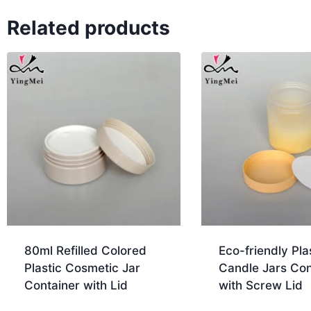
Related products
80ml Refilled Colored
Eco-friendly Pla
Plastic Cosmetic Jar
Candle Jars Con
Container with Lid
with Screw Lid