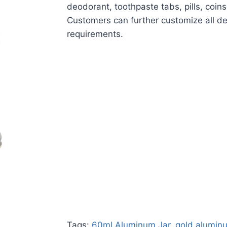
deodorant, toothpaste tabs, pills, coin
Customers can further customize all de
requirements.
Tags:
60ml Aluminum Jar
,
gold alumin