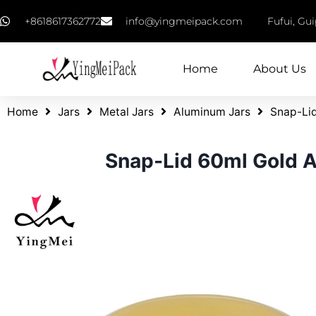
+8618617362772
info@yingmeipack.com
Fufui, Gu
Home
About Us
Home
Jars
Metal Jars
Aluminum Jars
Snap-Lid
Snap-Lid 60ml Gold A