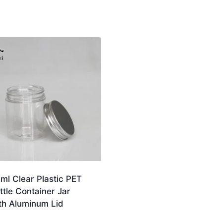
ml Clear Plastic PET
ttle Container Jar
th Aluminum Lid