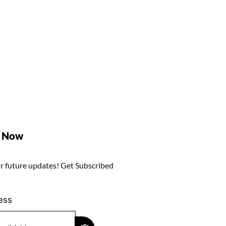
e Now
r future updates! Get Subscribed
ess