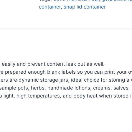
container
,
snap lid container
easily and prevent content leak out as well.
ve prepared enough blank labels so you can print your 
 are dynamic storage jars, ideal choice for storing a w
cs, sample pots, herbs, handmade lotions, creams, salve
 light, high temperatures, and body heat when stored i