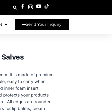
N
Send Your Inquiry
 Salves
 mm. It is made of premium
ble, easy to carry when
nd inner foam insert
nd protects your products
re. All edges are rounded
s for lip balms, cream