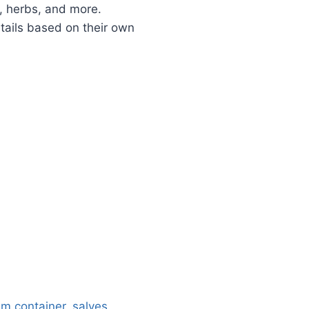
s, herbs, and more.
tails based on their own
um container
,
salves