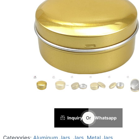
Inquiry
Or
Whatsapp
Categories:
Aluminum Jars
,
Jars
,
Metal Jars