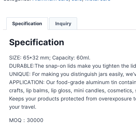
Specification
Inquiry
Specification
SIZE: 65*32 mm; Capacity: 60ml.
DURABLE:The snap-on lids make you tighten the lid 
UNIQUE: For making you distinguish jars easily, we’
APPLICATION: Our food-grade aluminum tin containers
crafts, lip balms, lip gloss, mini candles, cosmeti
Keeps your products protected from overexposure to
your travel.
MOQ：30000