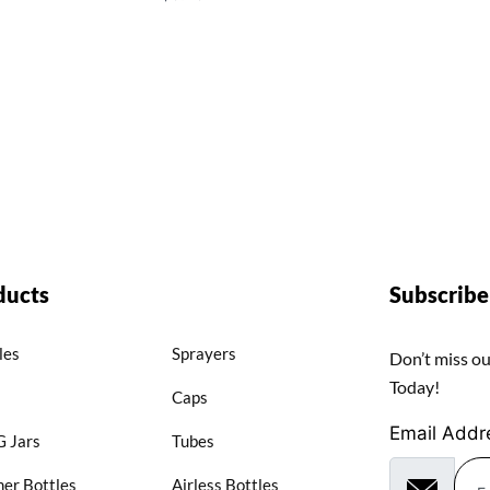
ducts
Subscrib
les
Sprayers
Don’t miss ou
Today!
Caps
Email Addr
 Jars
Tubes
er Bottles
Airless Bottles