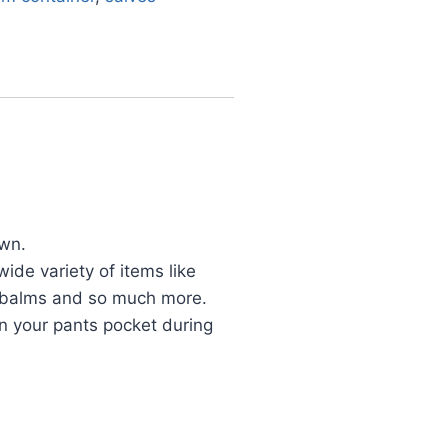
own.
ide variety of items like
s, balms and so much more.
n your pants pocket during