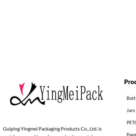
Pro
Bott
Jars
PETG
Guiping Yingmei Packaging Products Co., Ltd. is
Foam