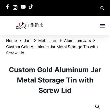
Home
Jars
Metal Jars
Aluminum Jars
Custom Gold Aluminum Jar Metal Storage Tin with
Screw Lid
Custom Gold Aluminum Jar
Metal Storage Tin with
Screw Lid