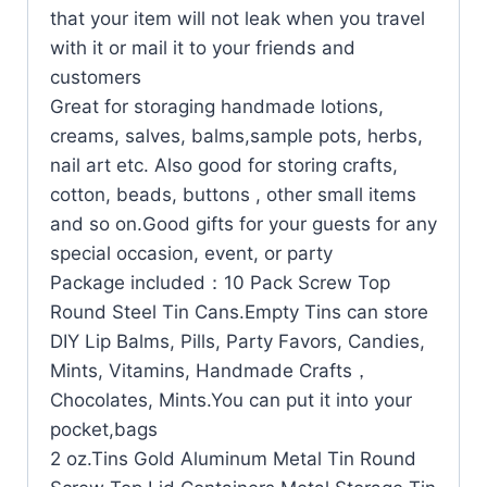
that your item will not leak when you travel
with it or mail it to your friends and
customers
Great for storaging handmade lotions,
creams, salves, balms,sample pots, herbs,
nail art etc. Also good for storing crafts,
cotton, beads, buttons , other small items
and so on.Good gifts for your guests for any
special occasion, event, or party
Package included：10 Pack Screw Top
Round Steel Tin Cans.Empty Tins can store
DIY Lip Balms, Pills, Party Favors, Candies,
Mints, Vitamins, Handmade Crafts，
Chocolates, Mints.You can put it into your
pocket,bags
2 oz.Tins Gold Aluminum Metal Tin Round