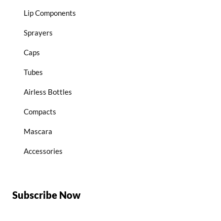
Lip Components
Sprayers
Caps
Tubes
Airless Bottles
Compacts
Mascara
Accessories
Subscribe Now