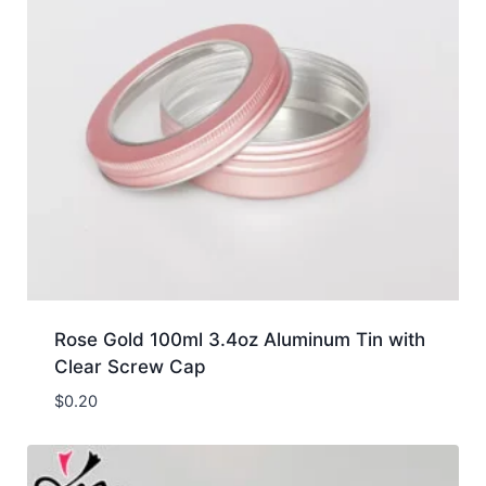
Rose Gold 100ml 3.4oz Aluminum Tin with
Clear Screw Cap
$
0.20