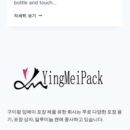
bottle and touch…
자세히 보기
구이핑 잉메이 포장 제품 유한 회사는 주로 다양한 포장 용
기, 포장 상자, 알루미늄 캔에 종사하고 있습니다.