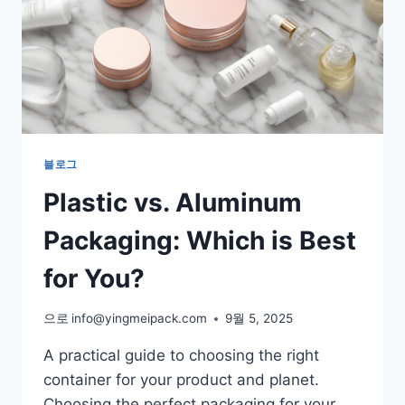
블로그
Plastic vs. Aluminum
Packaging: Which is Best
for You?
으로
info@yingmeipack.com
9월 5, 2025
A practical guide to choosing the right
container for your product and planet.
Choosing the perfect packaging for your