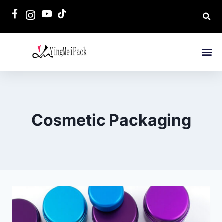
Cosmetic Packaging