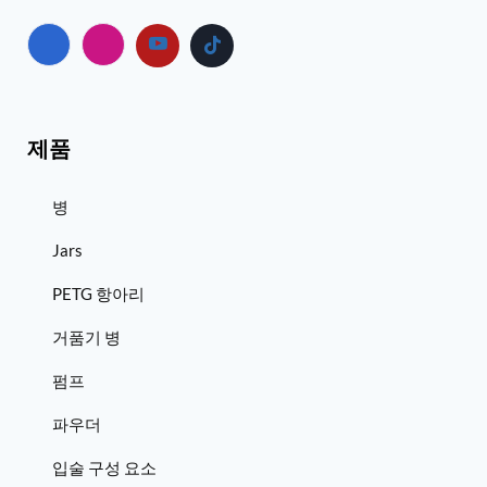
제품
병
Jars
PETG 항아리
거품기 병
펌프
파우더
입술 구성 요소