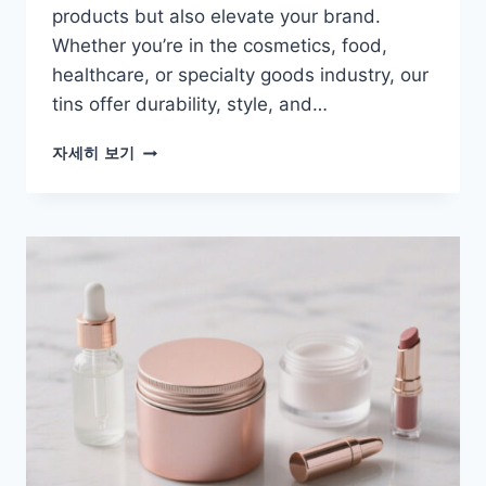
products but also elevate your brand.
Whether you’re in the cosmetics, food,
healthcare, or specialty goods industry, our
tins offer durability, style, and…
자세히 보기