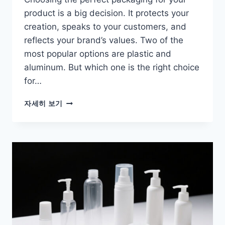
product is a big decision. It protects your
creation, speaks to your customers, and
reflects your brand’s values. Two of the
most popular options are plastic and
aluminum. But which one is the right choice
for…
자세히 보기