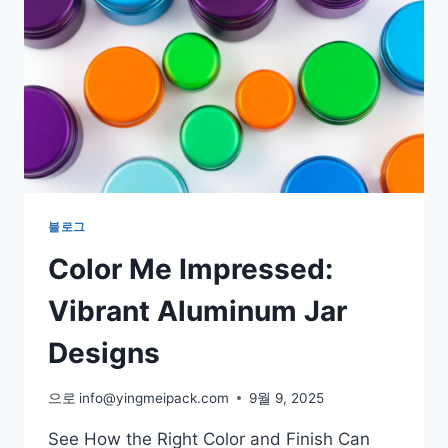
블로그
Color Me Impressed:
Vibrant Aluminum Jar
Designs
으로
info@yingmeipack.com
9월 9, 2025
See How the Right Color and Finish Can