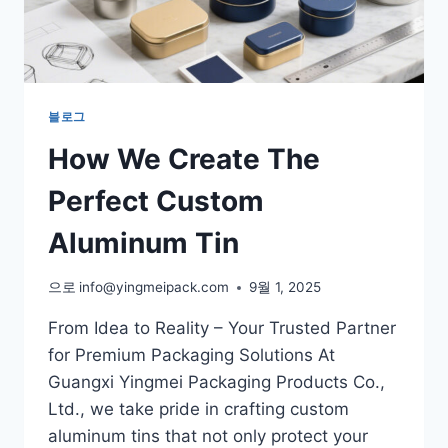
블로그
How We Create The
Perfect Custom
Aluminum Tin
으로
info@yingmeipack.com
9월 1, 2025
From Idea to Reality – Your Trusted Partner
for Premium Packaging Solutions At
Guangxi Yingmei Packaging Products Co.,
Ltd., we take pride in crafting custom
aluminum tins that not only protect your