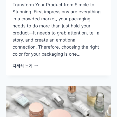
Transform Your Product from Simple to
Stunning. First impressions are everything.
In a crowded market, your packaging
needs to do more than just hold your
product—it needs to grab attention, tell a
story, and create an emotional
connection. Therefore, choosing the right
color for your packaging is one…
자세히 보기