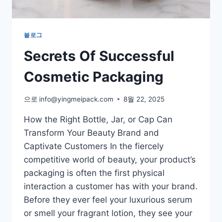
블로그
Secrets Of Successful
Cosmetic Packaging
으로
info@yingmeipack.com
8월 22, 2025
How the Right Bottle, Jar, or Cap Can
Transform Your Beauty Brand and
Captivate Customers In the fiercely
competitive world of beauty, your product’s
packaging is often the first physical
interaction a customer has with your brand.
Before they ever feel your luxurious serum
or smell your fragrant lotion, they see your