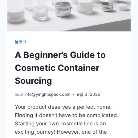
블로그
A Beginner’s Guide to
Cosmetic Container
Sourcing
으로
info@yingmeipack.com
9월 3, 2025
Your product deserves a perfect home.
Finding it doesn’t have to be complicated.
Starting your own cosmetic line is an
exciting journey! However, one of the