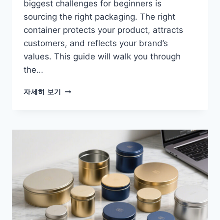
biggest challenges for beginners is
sourcing the right packaging. The right
container protects your product, attracts
customers, and reflects your brand’s
values. This guide will walk you through
the…
자세히 보기