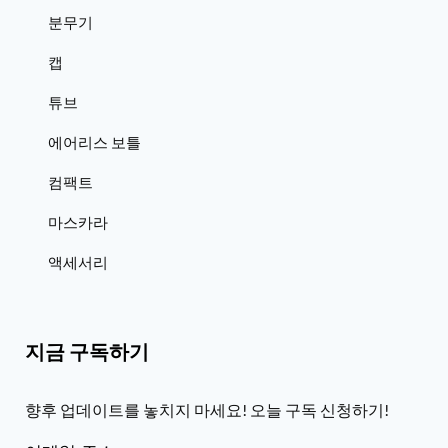
분무기
캡
튜브
에어리스 보틀
컴팩트
마스카라
액세서리
지금 구독하기
향후 업데이트를 놓치지 마세요! 오늘 구독 신청하기!