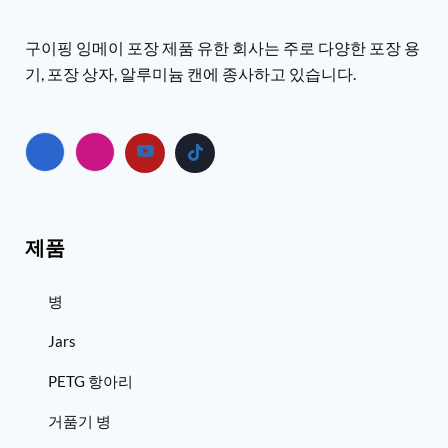
구이핑 잉메이 포장 제품 유한 회사는 주로 다양한 포장 용
기, 포장 상자, 알루미늄 캔에 종사하고 있습니다.
제품
병
Jars
PETG 항아리
거품기 병