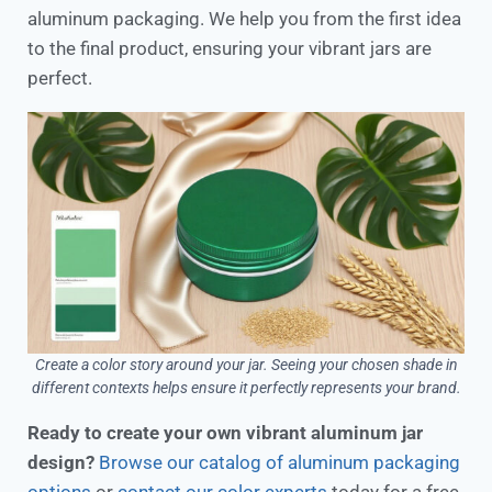
aluminum packaging. We help you from the first idea
to the final product, ensuring your vibrant jars are
perfect.
Create a color story around your jar. Seeing your chosen shade in
different contexts helps ensure it perfectly represents your brand.
Ready to create your own vibrant aluminum jar
design?
Browse our catalog of aluminum packaging
options
or
contact our color experts
today for a free