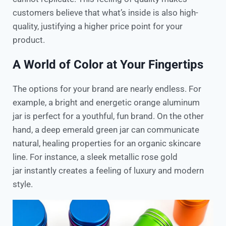
customers believe that what’s inside is also high-
quality, justifying a higher price point for your
product.
A World of Color at Your Fingertips
The options for your brand are nearly endless. For
example, a bright and energetic orange aluminum
jar is perfect for a youthful, fun brand. On the other
hand, a deep emerald green jar can communicate
natural, healing properties for an organic skincare
line. For instance, a sleek metallic rose gold
jar instantly creates a feeling of luxury and modern
style.