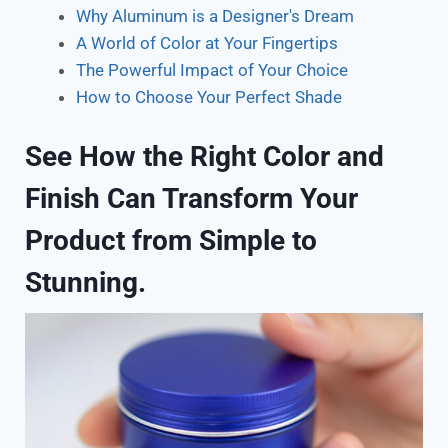
Why Aluminum is a Designer's Dream
A World of Color at Your Fingertips
The Powerful Impact of Your Choice
How to Choose Your Perfect Shade
See How the Right Color and
Finish Can Transform Your
Product from Simple to
Stunning.