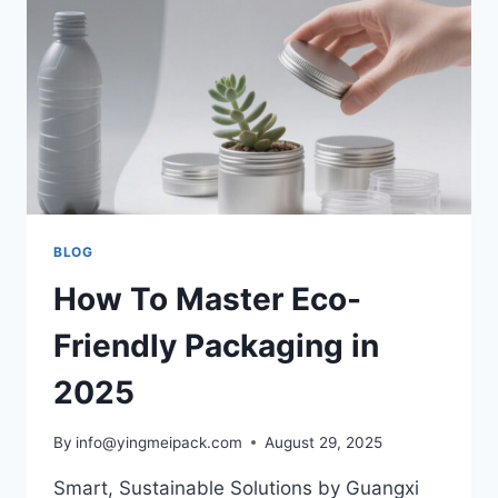
BLOG
How To Master Eco-
Friendly Packaging in
2025
By
info@yingmeipack.com
August 29, 2025
Smart, Sustainable Solutions by Guangxi