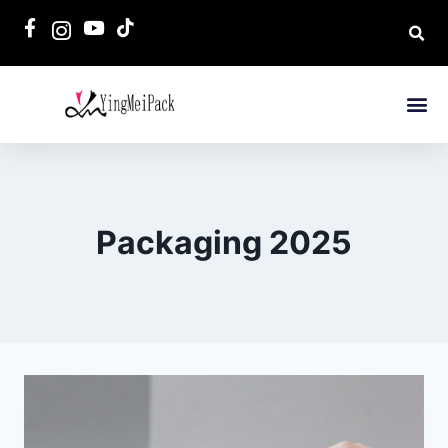
Packaging 2025