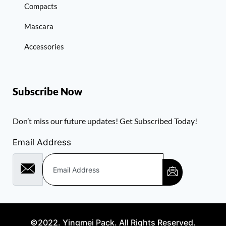
Compacts
Mascara
Accessories
Subscribe Now
Don’t miss our future updates! Get Subscribed Today!
Email Address
©2022. Yingmei Pack. All Rights Reserved.