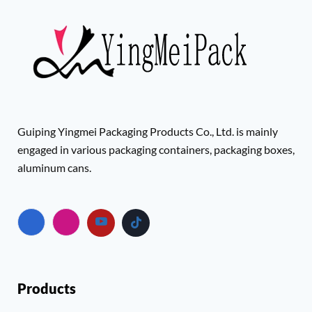
Guiping Yingmei Packaging Products Co., Ltd. is mainly
engaged in various packaging containers, packaging boxes,
aluminum cans.
Products