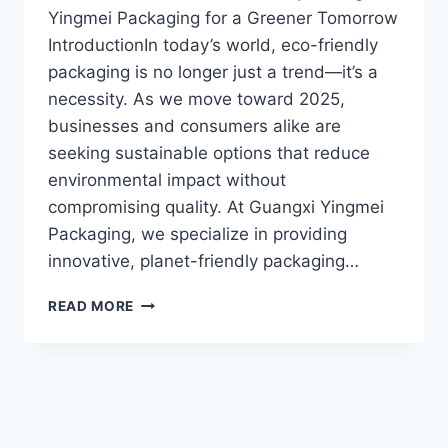
Yingmei Packaging for a Greener Tomorrow
IntroductionIn today’s world, eco-friendly
packaging is no longer just a trend—it’s a
necessity. As we move toward 2025,
businesses and consumers alike are
seeking sustainable options that reduce
environmental impact without
compromising quality. At Guangxi Yingmei
Packaging, we specialize in providing
innovative, planet-friendly packaging…
READ MORE