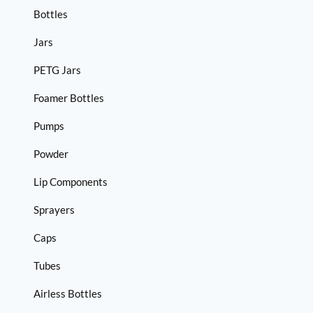
Bottles
Jars
PETG Jars
Foamer Bottles
Pumps
Powder
Lip Components
Sprayers
Caps
Tubes
Airless Bottles