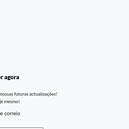
r agora
nossas futuras actualizações!
oje mesmo!
e correio