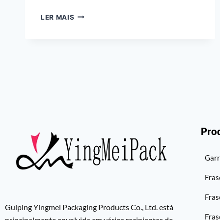
LER MAIS
Pro
Garr
Fras
Fras
Guiping Yingmei Packaging Products Co., Ltd. está
Fras
principalmente envolvida em vários recipientes de