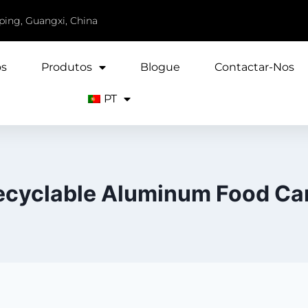
iping, Guangxi, China
ós
Produtos
Blogue
Contactar-Nos
PT
ecyclable Aluminum Food Ca