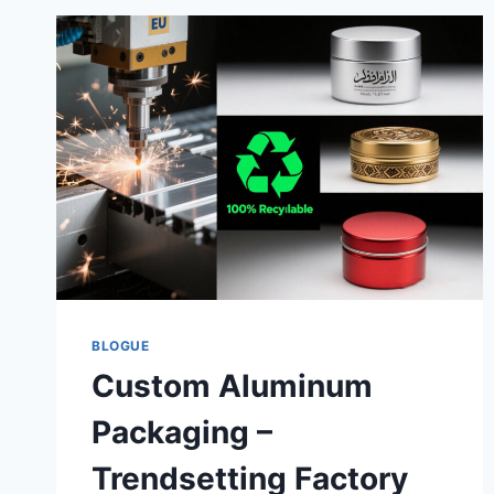
BLOGUE
Custom Aluminum
Packaging –
Trendsetting Factory