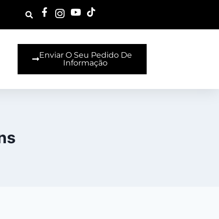
Enviar O Seu Pedido De
Informação
ns