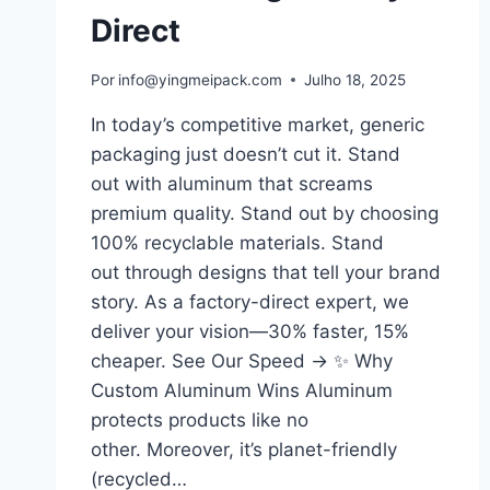
Direct
Por
info@yingmeipack.com
Julho 18, 2025
In today’s competitive market, generic
packaging just doesn’t cut it. Stand
out with aluminum that screams
premium quality. Stand out by choosing
100% recyclable materials. Stand
out through designs that tell your brand
story. As a factory-direct expert, we
deliver your vision—30% faster, 15%
cheaper. See Our Speed → ✨ Why
Custom Aluminum Wins Aluminum
protects products like no
other. Moreover, it’s planet-friendly
(recycled…