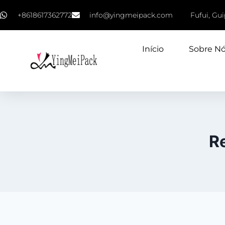
+8618617362772
info@yingmeipack.com
Fufui, Gu
Início
Sobre N
R