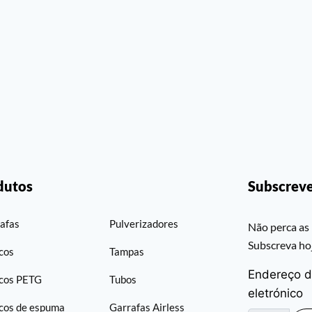
dutos
Subscreve
afas
Pulverizadores
Não perca as 
Subscreva h
cos
Tampas
Endereço d
cos PETG
Tubos
eletrónico
cos de espuma
Garrafas Airless