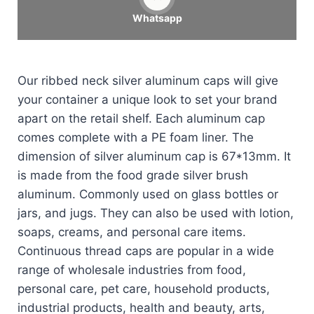
Whatsapp
Our ribbed neck silver aluminum caps will give
your container a unique look to set your brand
apart on the retail shelf. Each aluminum cap
comes complete with a PE foam liner. The
dimension of silver aluminum cap is 67*13mm. It
is made from the food grade silver brush
aluminum. Commonly used on glass bottles or
jars, and jugs. They can also be used with lotion,
soaps, creams, and personal care items.
Continuous thread caps are popular in a wide
range of wholesale industries from food,
personal care, pet care, household products,
industrial products, health and beauty, arts,