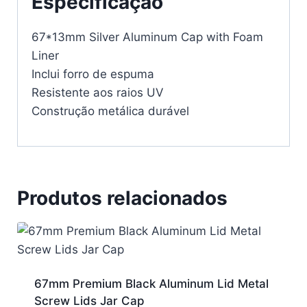
Especificação
67*13mm Silver Aluminum Cap with Foam
Liner
Inclui forro de espuma
Resistente aos raios UV
Construção metálica durável
Produtos relacionados
67mm Premium Black Aluminum Lid Metal
Screw Lids Jar Cap