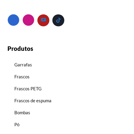
Produtos
Garrafas
Frascos
Frascos PETG
Frascos de espuma
Bombas
Pó