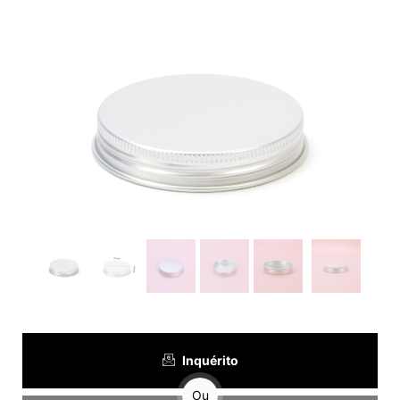
Inquérito
Ou