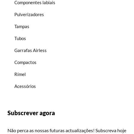
Componentes labiais
Pulverizadores
Tampas
Tubos
Garrafas Airless
Compactos
Rímel
Acessórios
Subscrever agora
Não perca as nossas futuras actualizações! Subscreva hoje