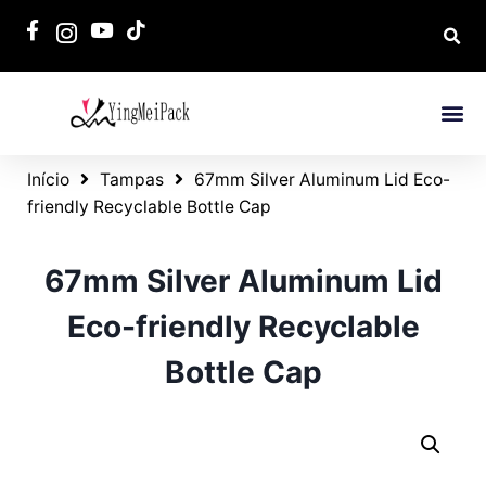
Início
Tampas
67mm Silver Aluminum Lid Eco-
friendly Recyclable Bottle Cap
67mm Silver Aluminum Lid
Eco-friendly Recyclable
Bottle Cap