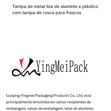
Tampa de metal lisa de alumínio e plástico
com tampa de rosca para frascos
Guiping Yingmei Packaging Products Co., Ltd. está
principalmente envolvida em vários recipientes de
embalagem, caixas de embalagem, latas de alumínio.