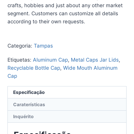
crafts, hobbies and just about any other market
segment. Customers can customize all details
according to their own requests.
Categoria:
Tampas
Etiquetas:
Aluminum Cap
,
Metal Caps Jar Lids
,
Recyclable Bottle Cap
,
Wide Mouth Aluminum
Cap
Especificação
Caraterísticas
Inquérito