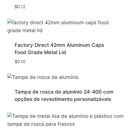
$
0.12
Factory Direct 42mm Aluminum Caps
Food Grade Metal Lid
$
0.10
Tampa de rosca de alumínio 24-400 com
opções de revestimento personalizáveis