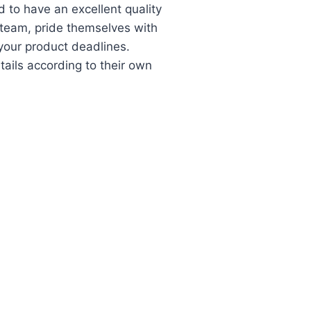
 to have an excellent quality
r team, pride themselves with
 your product deadlines.
tails according to their own