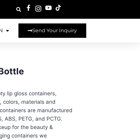
N
Send Your Inquiry
Bottle
y lip gloss containers,
 colors, materials and
g containers are manufactured
 AS, ABS, PETG, and PCTG.
keup for the beauty &
aging containers we