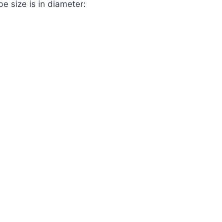
 size is in diameter:
.