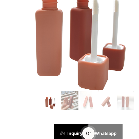
Inquiry
Or
Whatsapp