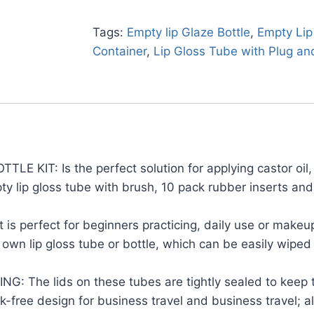
Tags:
Empty lip Glaze Bottle
,
Empty Lip
Container
,
Lip Gloss Tube with Plug an
IT: Is the perfect solution for applying castor oil, 
ty lip gloss tube with brush, 10 pack rubber inserts an
 perfect for beginners practicing, daily use or makeup
own lip gloss tube or bottle, which can be easily wiped o
e lids on these tubes are tightly sealed to keep th
ak-free design for business travel and business travel; 