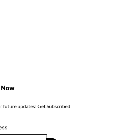
e Now
r future updates! Get Subscribed
ess