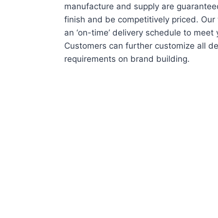
manufacture and supply are guaranteed
finish and be competitively priced. Ou
an ‘on-time’ delivery schedule to meet
Customers can further customize all de
requirements on brand building.