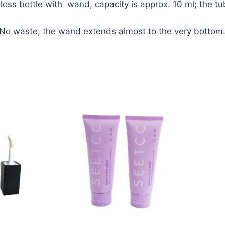
 bottle with wand, capacity is approx. 10 ml; the tube
 No waste, the wand extends almost to the very bottom