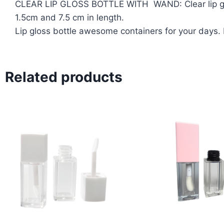
CLEAR LIP GLOSS BOTTLE WITH WAND: Clear lip gloss
1.5cm and 7.5 cm in length.
Lip gloss bottle awesome containers for your days.
Related products