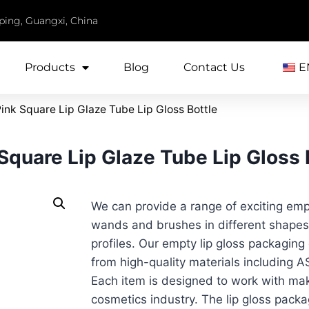
iping, Guangxi, China
Products
Blog
Contact Us
E
nk Square Lip Glaze Tube Lip Gloss Bottle
quare Lip Glaze Tube Lip Gloss 
We can provide a range of exciting empt
wands and brushes in different shapes,
profiles. Our empty lip gloss packagin
from high-quality materials including
Each item is designed to work with ma
cosmetics industry. The lip gloss pack