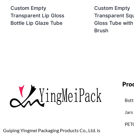
Custom Empty
Custom Empty
Transparent Lip Gloss
Transparent Squ
Bottle Lip Glaze Tube
Gloss Tube with
Brush
Pro
Bott
Jars
PETG
Guiping Yingmei Packaging Products Co., Ltd. is