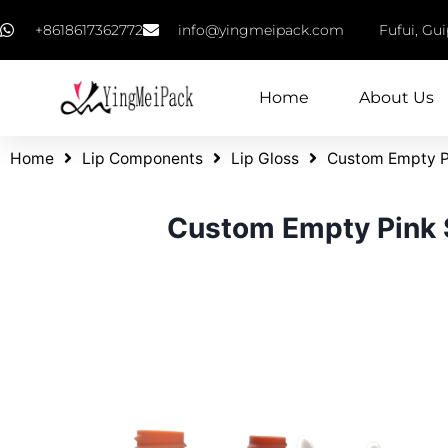
+8618617362772
info@yingmeipack.com
Fufui, Gu
Home
About Us
Home
Lip Components
Lip Gloss
Custom Empty Pi
Custom Empty Pink S