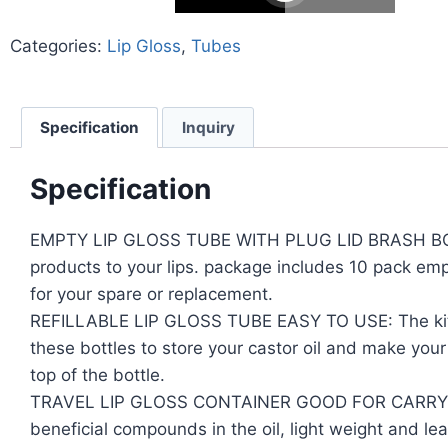
Categories:
Lip Gloss
,
Tubes
Specification
Inquiry
Specification
EMPTY LIP GLOSS TUBE WITH PLUG LID BRASH BOTTLE K
products to your lips. package includes 10 pack emp
for your spare or replacement.
REFILLABLE LIP GLOSS TUBE EASY TO USE: The kit is
these bottles to store your castor oil and make your 
top of the bottle.
TRAVEL LIP GLOSS CONTAINER GOOD FOR CARRYING: Th
beneficial compounds in the oil, light weight and le