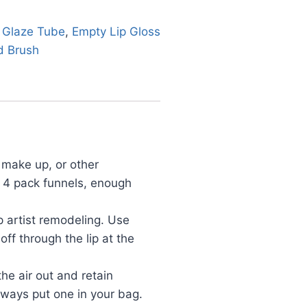
 Glaze Tube
,
Empty Lip Gloss
d Brush
make up, or other
d 4 pack funnels, enough
 artist remodeling. Use
ff through the lip at the
e air out and retain
always put one in your bag.