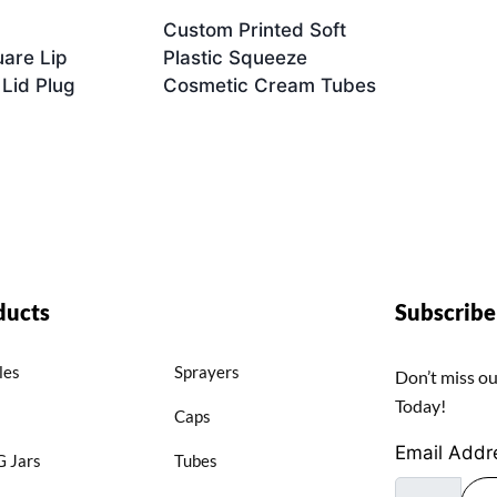
Custom Printed Soft
are Lip
Plastic Squeeze
 Lid Plug
Cosmetic Cream Tubes
ducts
Subscrib
les
Sprayers
Don’t miss ou
Today!
Caps
Email Addr
 Jars
Tubes