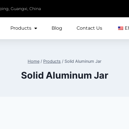
iping, Guangxi, China
Products
Blog
Contact Us
E
Home
/
Products
/
Solid Aluminum Jar
Solid Aluminum Jar