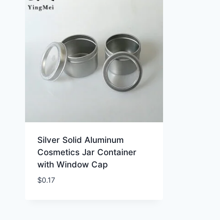
Silver Solid Aluminum
Cosmetics Jar Container
with Window Cap
$
0.17