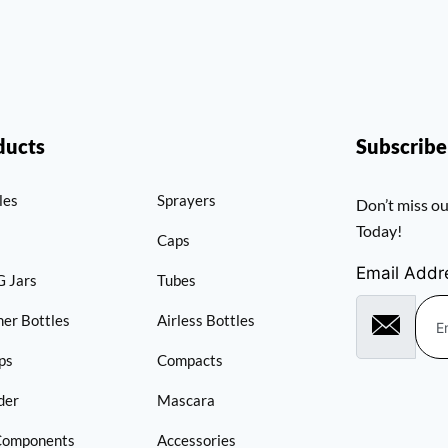
ducts
Subscrib
les
Sprayers
Don’t miss ou
Today!
Caps
Email Addr
 Jars
Tubes
er Bottles
Airless Bottles
ps
Compacts
der
Mascara
Components
Accessories