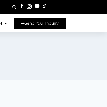
N
Send Your Inquiry