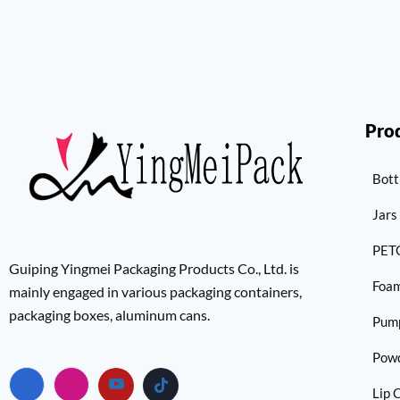
Pro
Bott
Jars
PETG
Guiping Yingmei Packaging Products Co., Ltd. is
Foam
mainly engaged in various packaging containers,
packaging boxes, aluminum cans.
Pum
Pow
Lip 