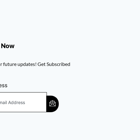
e Now
r future updates! Get Subscribed
ess