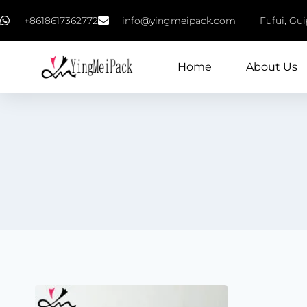
+8618617362772
info@yingmeipack.com
Fufui, Gu
Home
About Us