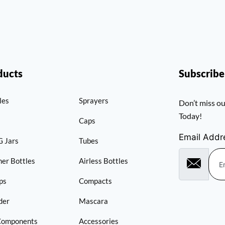
ducts
Subscrib
les
Sprayers
Don’t miss ou
Today!
Caps
Email Addr
 Jars
Tubes
er Bottles
Airless Bottles
ps
Compacts
der
Mascara
Components
Accessories