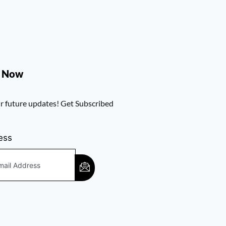
e Now
r future updates! Get Subscribed
ess