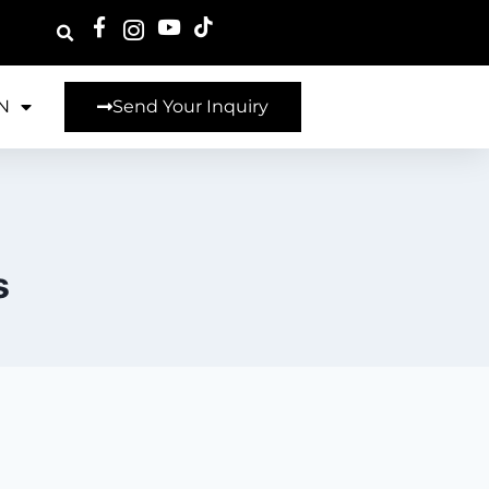
N
Send Your Inquiry
s