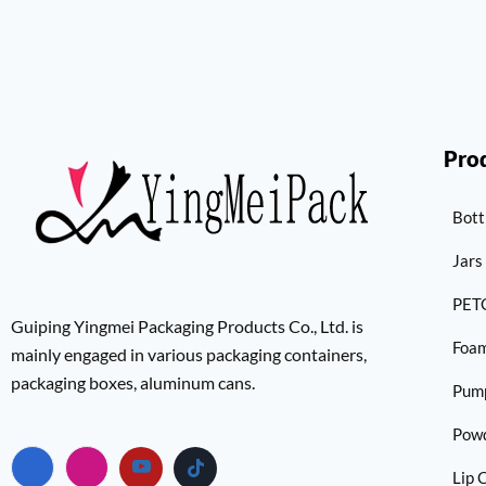
Pro
Bott
Jars
PETG
Guiping Yingmei Packaging Products Co., Ltd. is
Foam
mainly engaged in various packaging containers,
packaging boxes, aluminum cans.
Pum
Pow
Lip 