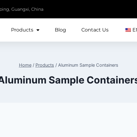
iping, Guangxi, China
Products
Blog
Contact Us
E
Home
/
Products
/
Aluminum Sample Containers
Aluminum Sample Container