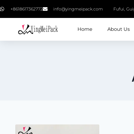
+8618617362772
info@yingmeipack.com
Fufui, Gu
Home
About Us