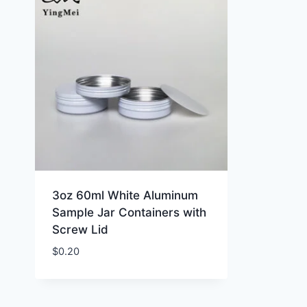
3oz 60ml White Aluminum
Sample Jar Containers with
Screw Lid
$
0.20