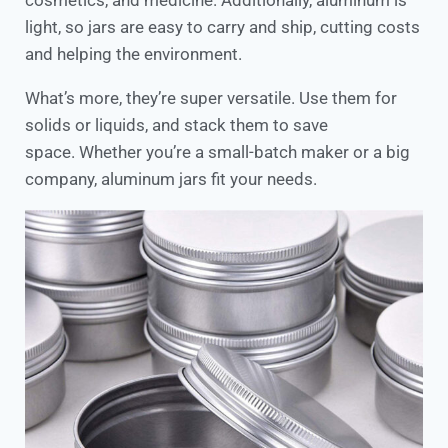
cosmetics, and medicine. Additionally, aluminum is
light, so jars are easy to carry and ship, cutting costs
and helping the environment.
What’s more, they’re super versatile. Use them for
solids or liquids, and stack them to save
space. Whether you’re a small-batch maker or a big
company, aluminum jars fit your needs.