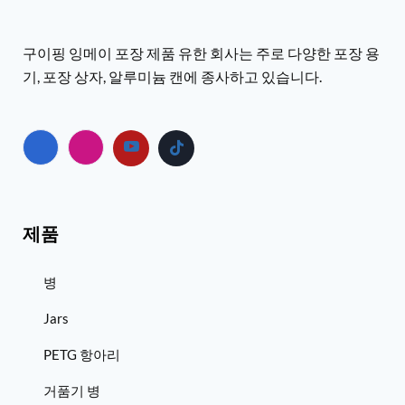
구이핑 잉메이 포장 제품 유한 회사는 주로 다양한 포장 용
기, 포장 상자, 알루미늄 캔에 종사하고 있습니다.
제품
병
Jars
PETG 항아리
거품기 병