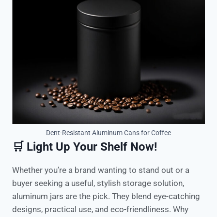
Dent-Resistant Aluminum Cans for Coffee
🛒 Light Up Your Shelf Now!
Whether you’re a brand wanting to stand out or a
buyer seeking a useful, stylish storage solution,
aluminum jars are the pick. They blend eye-catching
designs, practical use, and eco-friendliness. Why