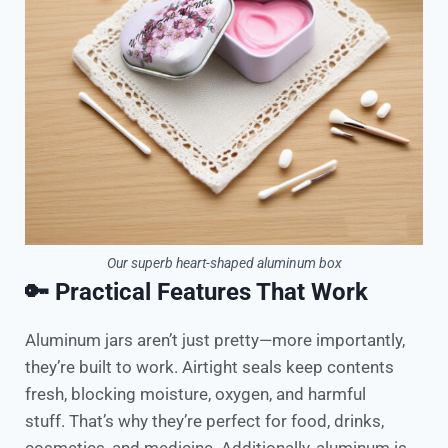
Our superb heart-shaped aluminum box
🔑 Practical Features That Work
Aluminum jars aren’t just pretty—more importantly,
they’re built to work. Airtight seals keep contents
fresh, blocking moisture, oxygen, and harmful
stuff. That’s why they’re perfect for food, drinks,