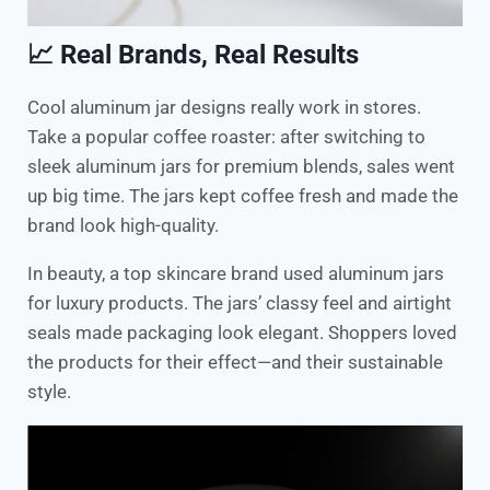
📈 Real Brands, Real Results
Cool aluminum jar designs really work in stores.
Take a popular coffee roaster: after switching to
sleek aluminum jars for premium blends, sales went
up big time. The jars kept coffee fresh and made the
brand look high-quality.
In beauty, a top skincare brand used aluminum jars
for luxury products. The jars’ classy feel and airtight
seals made packaging look elegant. Shoppers loved
the products for their effect—and their sustainable
style.