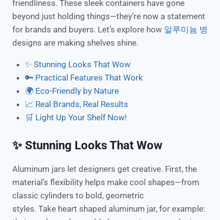
friendliness. These sleek containers have gone
beyond just holding things—they’re now a statement
for brands and buyers. Let’s explore how
알루미늄 병
designs are making shelves shine.
✨ Stunning Looks That Wow
🔑 Practical Features That Work
🌍 Eco-Friendly by Nature
📈 Real Brands, Real Results
🛒 Light Up Your Shelf Now!
✨ Stunning Looks That Wow
Aluminum jars let designers get creative. First, the
material’s flexibility helps make cool shapes—from
classic cylinders to bold, geometric
styles. Take heart shaped aluminum jar, for example: