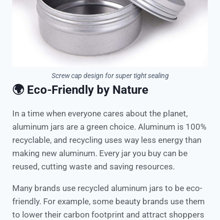
Screw cap design for super tight sealing
🌍 Eco-Friendly by Nature
In a time when everyone cares about the planet,
aluminum jars are a green choice. Aluminum is 100%
recyclable, and recycling uses way less energy than
making new aluminum. Every jar you buy can be
reused, cutting waste and saving resources.
Many brands use recycled aluminum jars to be eco-
friendly. For example, some beauty brands use them
to lower their carbon footprint and attract shoppers