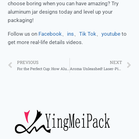
choose boring when you can have amazing? Try
aluminum jar designs today and level up your
packaging!
Follow us on
Facebook
、
ins
、
Tik Tok
、
youtube
to
get more real-life details videos.
PREVIOUS
NEXT
For the Perfect Cup: How Aluminum Cans Elevate Tea Storage
Aroma Unleashed! Laser-Pierced Jars, Decor & Function in One