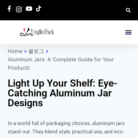
Home
»
블로그
»
Aluminum Jars: A Complete Guide for Your
Products
Light Up Your Shelf: Eye-
Catching Aluminum Jar
Designs
In a world full of packaging choices, aluminum jars
stand out. They blend style, practical use, and eco-