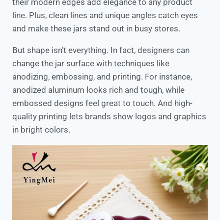
their modern edges add elegance to any product
line. Plus, clean lines and unique angles catch eyes
and make these jars stand out in busy stores.
But shape isn’t everything. In fact, designers can
change the jar surface with techniques like
anodizing, embossing, and printing. For instance,
anodized aluminum looks rich and tough, while
embossed designs feel great to touch. And high-
quality printing lets brands show logos and graphics
in bright colors.