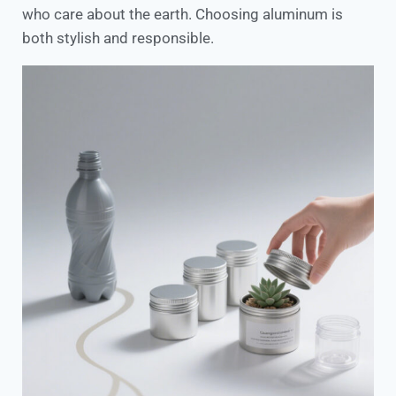
who care about the earth. Choosing aluminum is
both stylish and responsible.