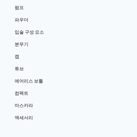
펌프
파우더
입술 구성 요소
분무기
캡
튜브
에어리스 보틀
컴팩트
마스카라
액세서리