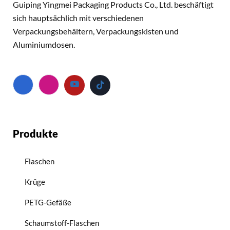
Guiping Yingmei Packaging Products Co., Ltd. beschäftigt
sich hauptsächlich mit verschiedenen
Verpackungsbehältern, Verpackungskisten und
Aluminiumdosen.
Produkte
Flaschen
Krüge
PETG-Gefäße
Schaumstoff-Flaschen