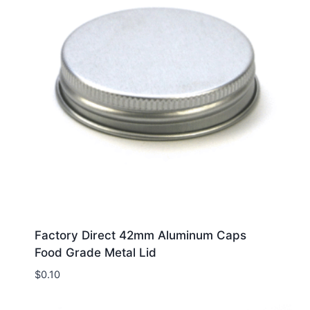
Factory Direct 42mm Aluminum Caps
Food Grade Metal Lid
$
0.10