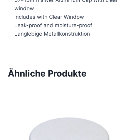
67*13mm silver Aluminum Cap with clear
window
Includes with Clear Window
Leak-proof and moisture-proof
Langlebige Metallkonstruktion
Ähnliche Produkte