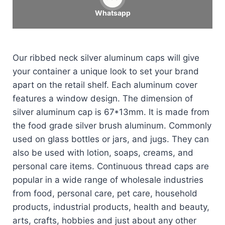
Whatsapp
Our ribbed neck silver aluminum caps will give
your container a unique look to set your brand
apart on the retail shelf. Each aluminum cover
features a window design. The dimension of
silver aluminum cap is 67*13mm. It is made from
the food grade silver brush aluminum. Commonly
used on glass bottles or jars, and jugs. They can
also be used with lotion, soaps, creams, and
personal care items. Continuous thread caps are
popular in a wide range of wholesale industries
from food, personal care, pet care, household
products, industrial products, health and beauty,
arts, crafts, hobbies and just about any other