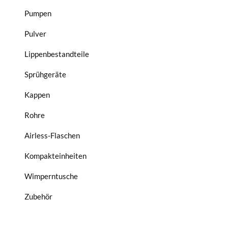
Pumpen
Pulver
Lippenbestandteile
Sprühgeräte
Kappen
Rohre
Airless-Flaschen
Kompakteinheiten
Wimperntusche
Zubehör