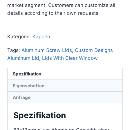
market segment. Customers can customize all
details according to their own requests.
Kategorie:
Kappen
Tags:
Aluminum Screw Lids
,
Custom Designs
Aluminum Lid
,
Lids With Clear Window
Spezifikation
Eigenschaften
Anfrage
Spezifikation