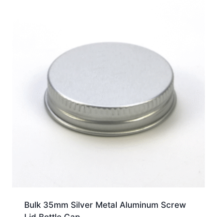
Bulk 35mm Silver Metal Aluminum Screw
Lid Bottle Cap