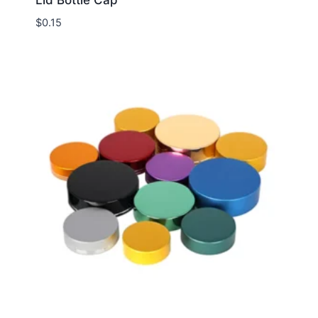
$
0.15