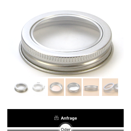
Anfrage
Oder