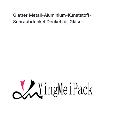
Glatter Metall-Aluminium-Kunststoff-
Schraubdeckel Deckel für Gläser