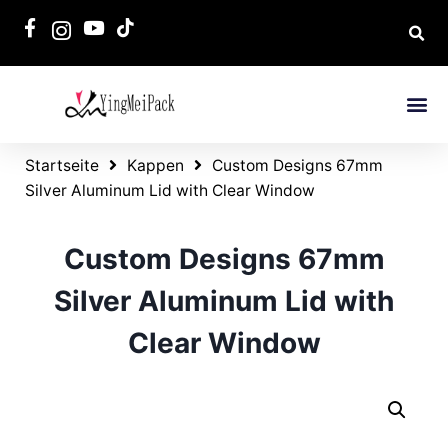
Startseite
Kappen
Custom Designs 67mm
Silver Aluminum Lid with Clear Window
Custom Designs 67mm
Silver Aluminum Lid with
Clear Window