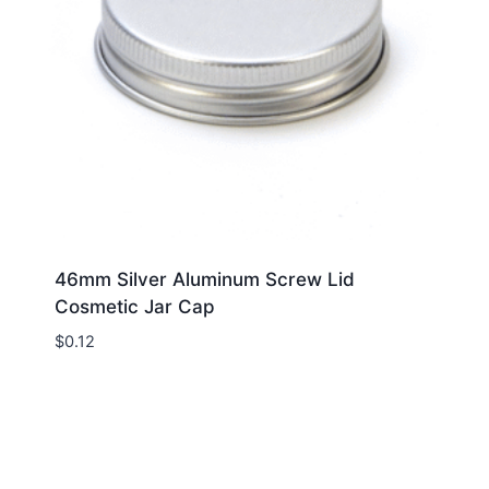
46mm Silver Aluminum Screw Lid
Cosmetic Jar Cap
$
0.12