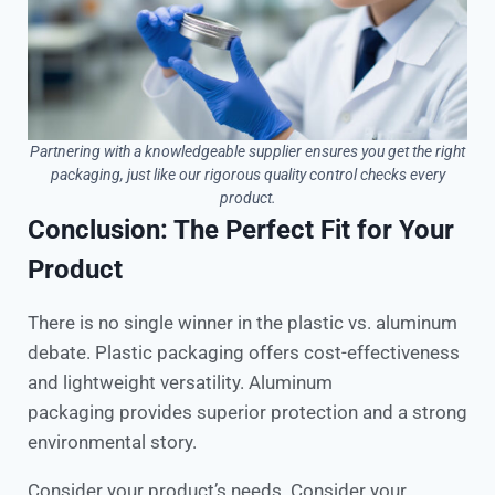
Partnering with a knowledgeable supplier ensures you get the right
packaging, just like our rigorous quality control checks every
product.
Conclusion: The Perfect Fit for Your
Product
There is no single winner in the plastic vs. aluminum
debate. Plastic packaging offers cost-effectiveness
and lightweight versatility. Aluminum
packaging provides superior protection and a strong
environmental story.
Consider your product’s needs. Consider your