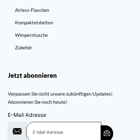
Airless-Flaschen
Kompakteinheiten
Wimperntusche
Zubehör
Jetzt abonnieren
Verpassen Sie nicht unsere zukünftigen Updates!
Abonnieren Sie noch heute!
E-Mail Adresse