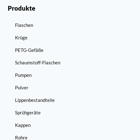
Produkte
Flaschen
Krüge
PETG-Gefäße
Schaumstoff-Flaschen
Pumpen
Pulver
Lippenbestandteile
Sprühgeräte
Kappen
Rohre