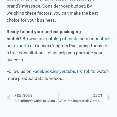
brand’s message. Consider your budget. By
weighing these factors, you can make the best
choice for your business.
Ready to find your perfect packaging
match?
Browse our catalog of containers
or
contact
our experts
at Guangxi Yingmei Packaging today for
a free consultation! Let us help you package your
success.
Follow us on
Facebook
,
ins
,
youtube
,
Tik Tok
to watch
more product details videos.
PREVIOUS
NEXT
A Beginner’s Guide to Cosmetic Container Sourcing
Color Me Impressed: Vibrant Aluminum Jar Designs