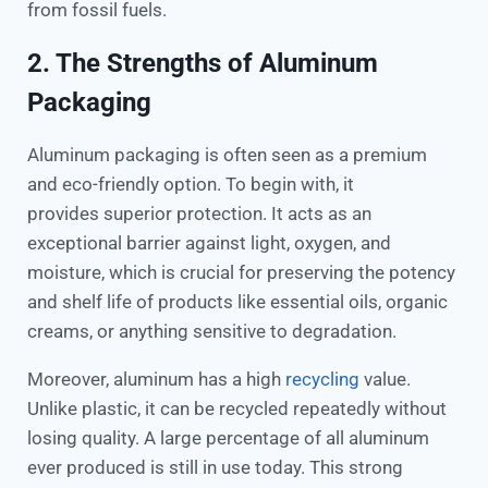
from fossil fuels.
2. The Strengths of Aluminum
Packaging
Aluminum packaging is often seen as a premium
and eco-friendly option. To begin with, it
provides superior protection. It acts as an
exceptional barrier against light, oxygen, and
moisture, which is crucial for preserving the potency
and shelf life of products like essential oils, organic
creams, or anything sensitive to degradation.
Moreover, aluminum has a high
recycling
value.
Unlike plastic, it can be recycled repeatedly without
losing quality. A large percentage of all aluminum
ever produced is still in use today. This strong