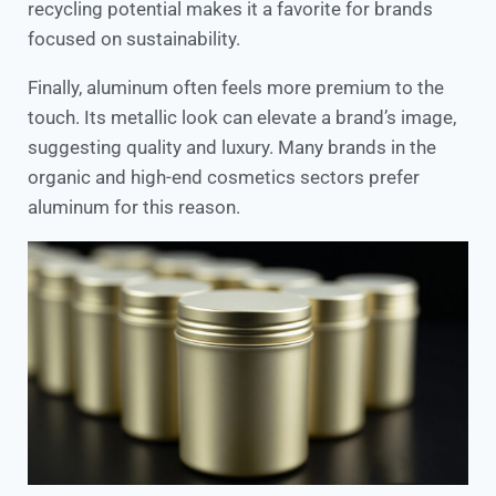
recycling potential makes it a favorite for brands
focused on sustainability.
Finally, aluminum often feels more premium to the
touch. Its metallic look can elevate a brand’s image,
suggesting quality and luxury. Many brands in the
organic and high-end cosmetics sectors prefer
aluminum for this reason.