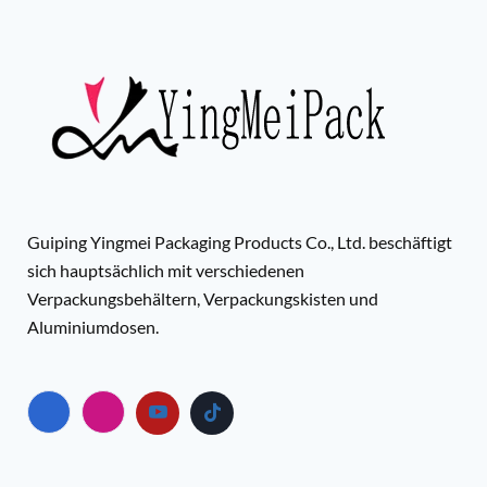
Guiping Yingmei Packaging Products Co., Ltd. beschäftigt
sich hauptsächlich mit verschiedenen
Verpackungsbehältern, Verpackungskisten und
Aluminiumdosen.