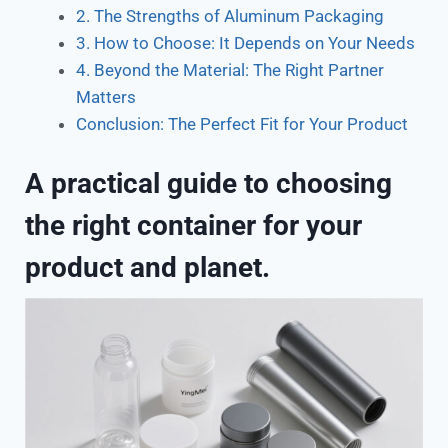
2. The Strengths of Aluminum Packaging
3. How to Choose: It Depends on Your Needs
4. Beyond the Material: The Right Partner
Matters
Conclusion: The Perfect Fit for Your Product
A practical guide to choosing
the right container for your
product and planet.