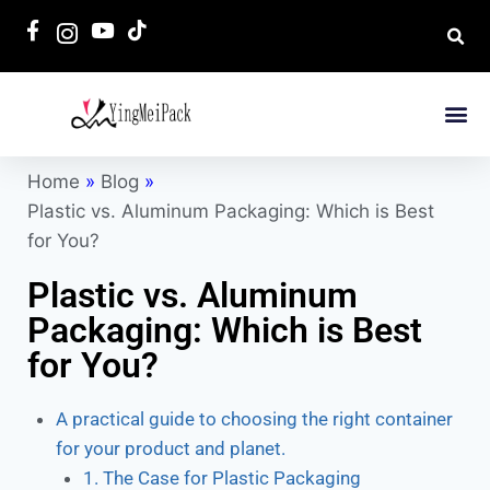
Home
»
Blog
»
Plastic vs. Aluminum Packaging: Which is Best
for You?
Plastic vs. Aluminum
Packaging: Which is Best
for You?
A practical guide to choosing the right container
for your product and planet.
1. The Case for Plastic Packaging