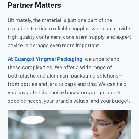
Partner Matters
Ultimately, the material is just one part of the
equation. Finding a reliable supplier who can provide
high-quality containers, consistent supply, and expert
advice is perhaps even more important.
At Guangxi Yingmei Packaging
, we understand
these complexities. We offer a wide range of
both plastic and aluminum packaging solutions—
from bottles and jars to caps and tins. We can help
you navigate this choice based on your product’s
specific needs, your brand’s values, and your budget.