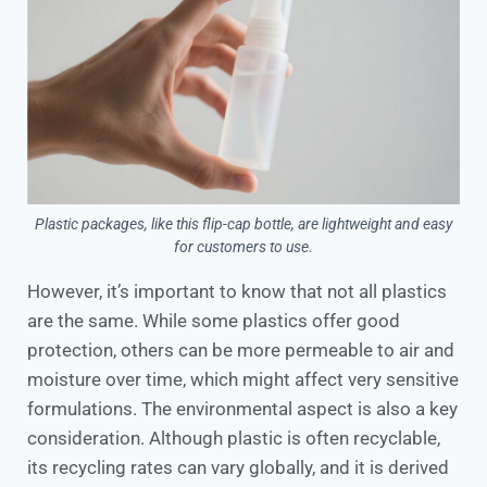
Plastic packages, like this flip-cap bottle, are lightweight and easy
for customers to use.
However, it’s important to know that not all plastics
are the same. While some plastics offer good
protection, others can be more permeable to air and
moisture over time, which might affect very sensitive
formulations. The environmental aspect is also a key
consideration. Although plastic is often recyclable,
its recycling rates can vary globally, and it is derived