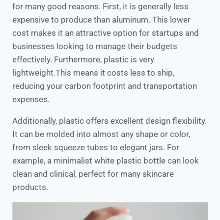
for many good reasons. First, it is generally less
expensive to produce than aluminum. This lower
cost makes it an attractive option for startups and
businesses looking to manage their budgets
effectively. Furthermore, plastic is very
lightweight.This means it costs less to ship,
reducing your carbon footprint and transportation
expenses.
Additionally, plastic offers excellent design flexibility.
It can be molded into almost any shape or color,
from sleek squeeze tubes to elegant jars. For
example, a minimalist white plastic bottle can look
clean and clinical, perfect for many skincare
products.