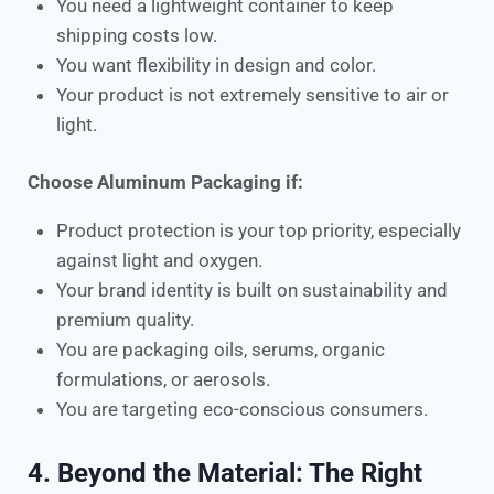
You need a lightweight container to keep
shipping costs low.
You want flexibility in design and color.
Your product is not extremely sensitive to air or
light.
Choose Aluminum Packaging if:
Product protection is your top priority, especially
against light and oxygen.
Your brand identity is built on sustainability and
premium quality.
You are packaging oils, serums, organic
formulations, or aerosols.
You are targeting eco-conscious consumers.
4. Beyond the Material: The Right