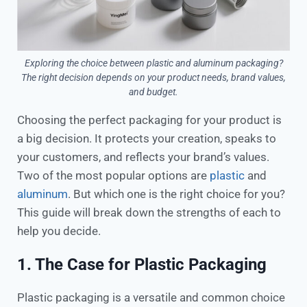
Exploring the choice between plastic and aluminum packaging?
The right decision depends on your product needs, brand values,
and budget.
Choosing the perfect packaging for your product is
a big decision. It protects your creation, speaks to
your customers, and reflects your brand’s values.
Two of the most popular options are
plastic
and
aluminum
. But which one is the right choice for you?
This guide will break down the strengths of each to
help you decide.
1. The Case for Plastic Packaging
Plastic packaging is a versatile and common choice