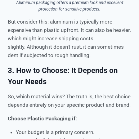
Aluminum packaging offers a premium look and excellent
protection for sensitive products.
But consider this: aluminum is typically more
expensive than plastic upfront. It can also be heavier,
which might increase shipping costs
slightly. Although it doesn’t rust, it can sometimes
dent if subjected to rough handling.
3. How to Choose: It Depends on
Your Needs
So, which material wins? The truth is, the best choice
depends entirely on your specific product and brand.
Choose Plastic Packaging if:
Your budget is a primary concern.