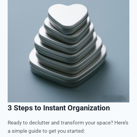
3 Steps to Instant Organization
Ready to declutter and transform your space? Here’s
a simple guide to get you started:​