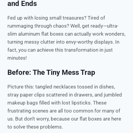
and Ends
Fed up with losing small treasures? Tired of
rummaging through chaos? Well, get ready—ultra-
slim aluminum flat boxes can actually work wonders,
turning messy clutter into envy-worthy displays. In
fact, you can achieve this transformation in just
minutes!
Before: The Tiny Mess Trap
Picture this: tangled necklaces tossed in dishes,
stray paper clips scattered in drawers, and jumbled
makeup bags filled with lost lipsticks. These
frustrating scenes are all too common for many of
us. But don’t worry, because our flat boxes are here
to solve these problems.