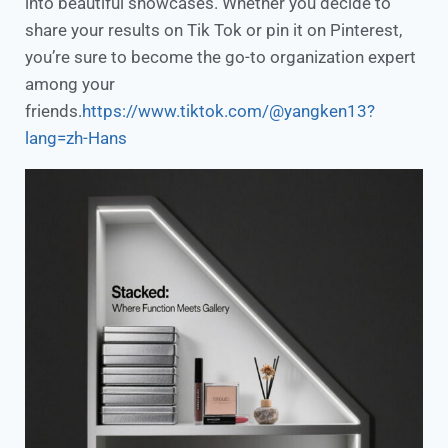
into beautiful showcases. Whether you decide to
share your results on Tik Tok or pin it on Pinterest,
you’re sure to become the go-to organization expert
among your
friends.
https://www.tiktok.com/@yangken13?
lang=zh-Hans