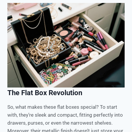
The Flat Box Revolution
So, what makes these flat boxes special? To start
with, they’re sleek and compact, fitting perfectly into
drawers, purses, or even the narrowest shelves.
Moreover, their metallic finish doesn’t just store your