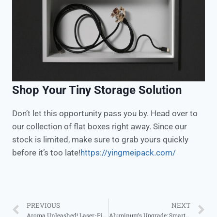
Shop Your Tiny Storage Solution
Don’t let this opportunity pass you by. Head over to
our collection of flat boxes right away. Since our
stock is limited, make sure to grab yours quickly
before it’s too late!
https://yingmeipack.com/
PREVIOUS
NEXT
Aroma Unleashed! Laser-Pierced Jars, Decor & Function in One
Aluminum’s Upgrade: Smarter Packaging Wins