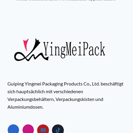
Guiping Yingmei Packaging Products Co., Ltd. beschäftigt
sich hauptsächlich mit verschiedenen
Verpackungsbehältern, Verpackungskisten und
Aluminiumdosen.