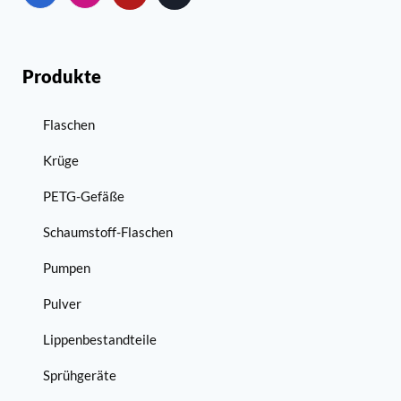
Produkte
Flaschen
Krüge
PETG-Gefäße
Schaumstoff-Flaschen
Pumpen
Pulver
Lippenbestandteile
Sprühgeräte