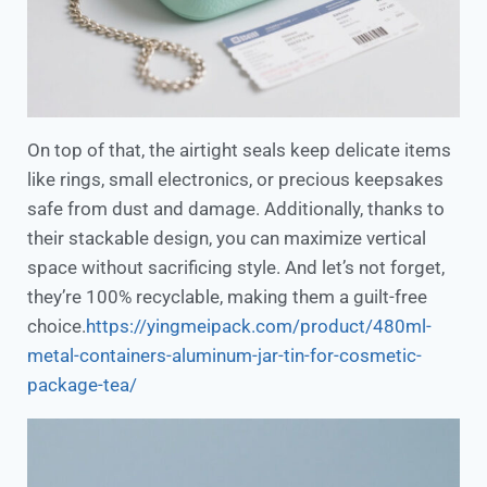
On top of that, the airtight seals keep delicate items
like rings, small electronics, or precious keepsakes
safe from dust and damage. Additionally, thanks to
their stackable design, you can maximize vertical
space without sacrificing style. And let’s not forget,
they’re 100% recyclable, making them a guilt-free
choice.
https://yingmeipack.com/product/480ml-
metal-containers-aluminum-jar-tin-for-cosmetic-
package-tea/