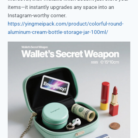
items—it instantly upgrades any space into an
Instagram-worthy corner.​
https://yingmeipack.com/product/colorful-round-
aluminum-cream-bottle-storage-jar-100ml/