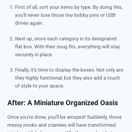
First of all, sort your items by type. By doing this,
you’ll never lose those tiny bobby pins or USB
drives again.​
Next up, store each category in its designated
flat box. With their snug fits, everything will stay
securely in place.​
Finally, it’s time to display the boxes. Not only are
they highly functional, but they also add a touch
of style to your space.
After: A Miniature Organized Oasis
Once you’re done, you’ll be amazed! Suddenly, those
messy nooks and crannies will have transformed