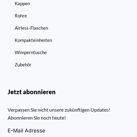
Kappen
Rohre
Airless-Flaschen
Kompakteinheiten
Wimperntusche
Zubehör
Jetzt abonnieren
Verpassen Sie nicht unsere zukünftigen Updates!
Abonnieren Sie noch heute!
E-Mail Adresse