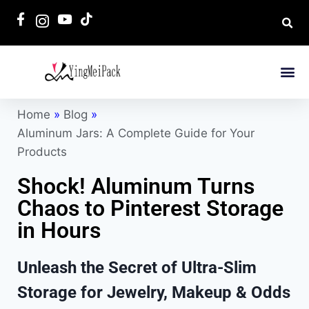
Home
»
Blog
»
Aluminum Jars: A Complete Guide for Your
Products
Shock! Aluminum Turns
Chaos to Pinterest Storage
in Hours
Unleash the Secret of Ultra-Slim
Storage for Jewelry, Makeup & Odds