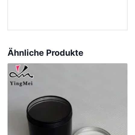
Ähnliche Produkte