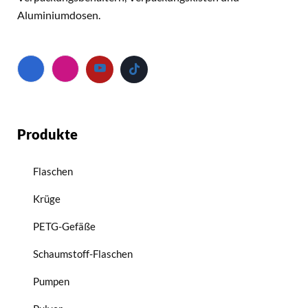
Aluminiumdosen.
Produkte
Flaschen
Krüge
PETG-Gefäße
Schaumstoff-Flaschen
Pumpen