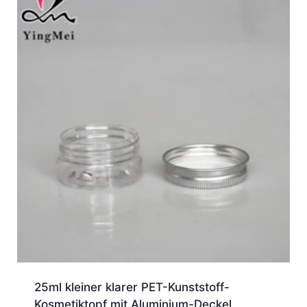
25ml kleiner klarer PET-Kunststoff-
Kosmetiktopf mit Aluminium-Deckel