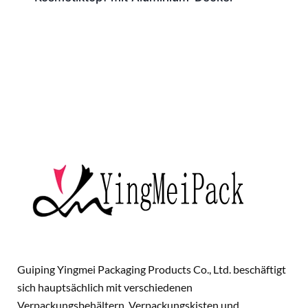
Guiping Yingmei Packaging Products Co., Ltd. beschäftigt
sich hauptsächlich mit verschiedenen
Verpackungsbehältern, Verpackungskisten und