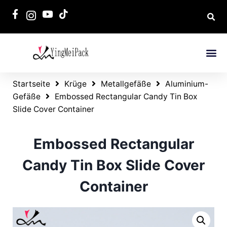
Startseite
Krüge
Metallgefäße
Aluminium-
Gefäße
Embossed Rectangular Candy Tin Box
Slide Cover Container
Embossed Rectangular
Candy Tin Box Slide Cover
Container