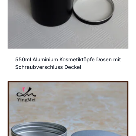
550ml Aluminium Kosmetiktöpfe Dosen mit
Schraubverschluss Deckel