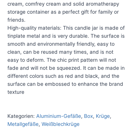
cream, comfrey cream and solid aromatherapy
storage container as a perfect gift for family or
friends.
High-quality materials: This candle jar is made of
tinplate metal and is very durable. The surface is
smooth and environmentally friendly, easy to
clean, can be reused many times, and is not
easy to deform. The chic print pattern will not
fade and will not be squeezed. It can be made in
different colors such as red and black, and the
surface can be embossed to enhance the brand
texture
Kategorien:
Aluminium-Gefäße
,
Box
,
Krüge
,
Metallgefäße
,
Weißblechkrüge