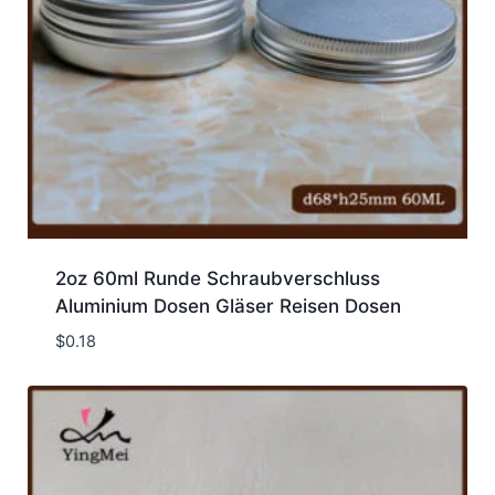
2oz 60ml Runde Schraubverschluss
Aluminium Dosen Gläser Reisen Dosen
$
0.18