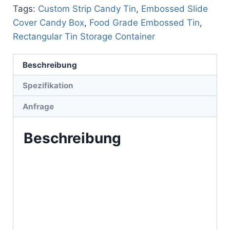
Tags:
Custom Strip Candy Tin
,
Embossed Slide
Cover Candy Box
,
Food Grade Embossed Tin
,
Rectangular Tin Storage Container
Beschreibung
Spezifikation
Anfrage
Beschreibung