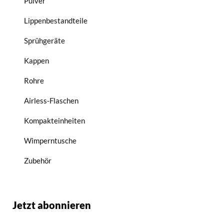
Pulver
Lippenbestandteile
Sprühgeräte
Kappen
Rohre
Airless-Flaschen
Kompakteinheiten
Wimperntusche
Zubehör
Jetzt abonnieren