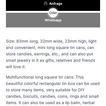
Anfrage
Oder
Whatsapp
Size: 83mm long, 32mm wide, 23mm high, light
and convenient, mini long square tin cans, can
store candies, earrings, etc., and can also put
small jewelry in it as gifts, relatives and friends
will love it.
Multifunctional long square tin cans: This
beautiful colorful rectangular tin box can be used
to store many items, very suitable for DIY
candles, biscuits, candies, coins, rings and small
items. It can also be used as a lip balm, herbal