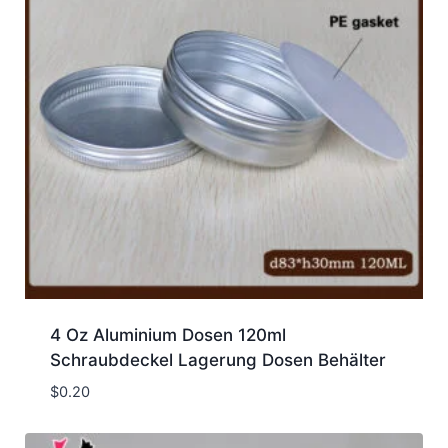
4 Oz Aluminium Dosen 120ml
Schraubdeckel Lagerung Dosen Behälter
$
0.20